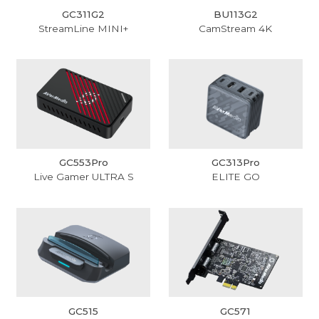
GC311G2
BU113G2
StreamLine MINI+
CamStream 4K
GC553Pro
GC313Pro
Live Gamer ULTRA S
ELITE GO
GC515
GC571