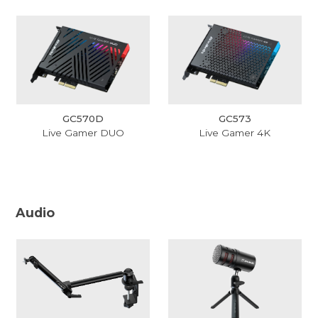
GC570D
GC573
Live Gamer DUO
Live Gamer 4K
Audio