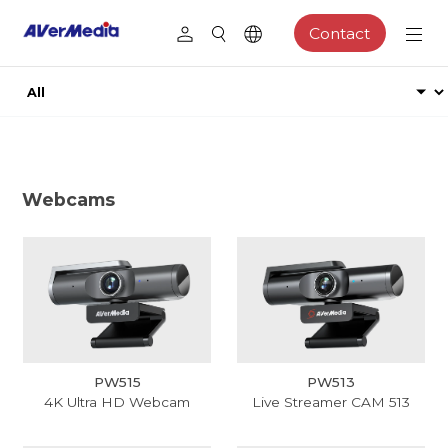
Contact
Webcams
PW515
PW513
4K Ultra HD Webcam
Live Streamer CAM 513