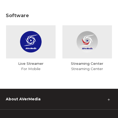
Software
Live Streamer
Streaming Center
For Mobile
Streaming Center
About AVerMedia
＋