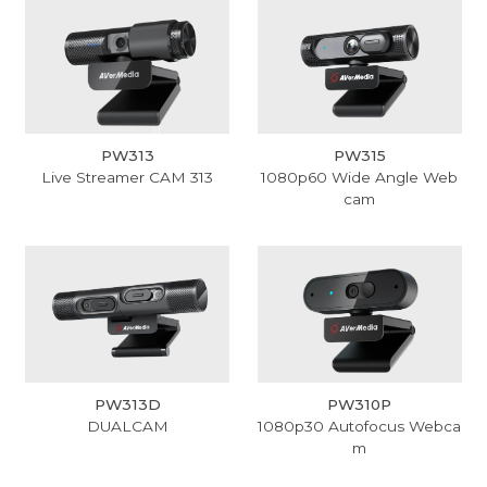
PW313
PW315
Live Streamer CAM 313
1080p60 Wide Angle Web
cam
PW313D
PW310P
DUALCAM
1080p30 Autofocus Webca
m