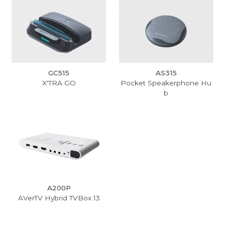
GC515
AS315
X'TRA GO
Pocket Speakerphone Hu
b
A200P
AVerTV Hybrid TVBox 13