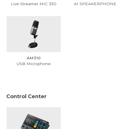
Live Streamer MIC 330
AI SPEAKERPHONE
AM310
USB Microphone
Control Center