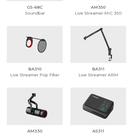
GS-68C
AM350
Soundbar
Live Streamer MIC 350
BA310
BA311
Live Streamer Pop Filter
Live Streamer ARM
AM330
AS311