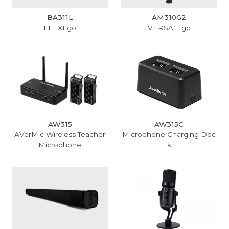
BA311L
AM310G2
FLEXI go
VERSATI go
AW315
AW315C
AVerMic Wireless Teacher
Microphone Charging Doc
Microphone
k