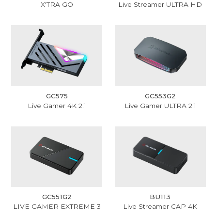
X'TRA GO
Live Streamer ULTRA HD
GC575
GC553G2
Live Gamer 4K 2.1
Live Gamer ULTRA 2.1
GC551G2
BU113
LIVE GAMER EXTREME 3
Live Streamer CAP 4K