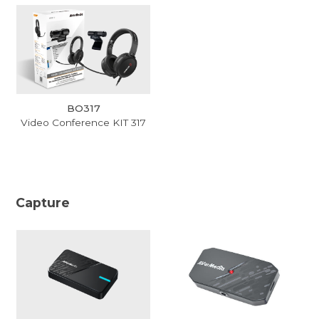
BO317
Video Conference KIT 317
Capture