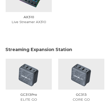
AX310
Live Streamer AX310
Streaming Expansion Station
GC313Pro
GC313
ELITE GO
CORE GO