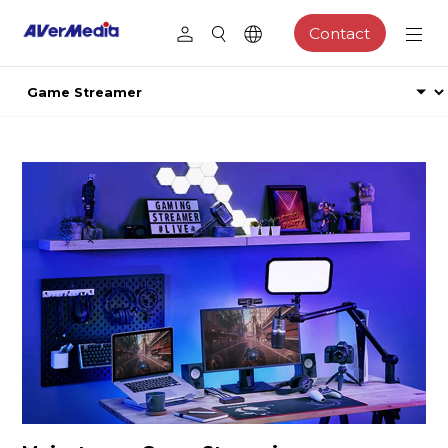
Contact