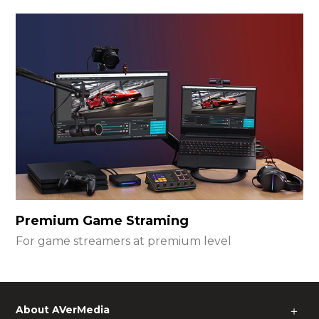
Premium Game Straming
For game streamers at premium level
About AVerMedia
＋