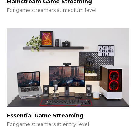
Mainstream Game Streaming
For game streamers at medium level
Essential Game Streaming
For game streamers at entry level