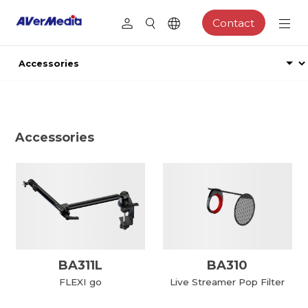
Contact
Accessories
BA311L
BA310
FLEXI go
Live Streamer Pop Filter