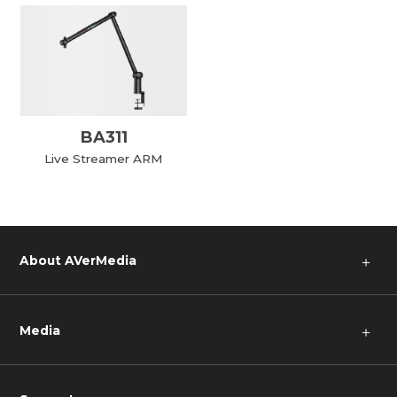
BA311
Live Streamer ARM
About AVerMedia
＋
Media
＋