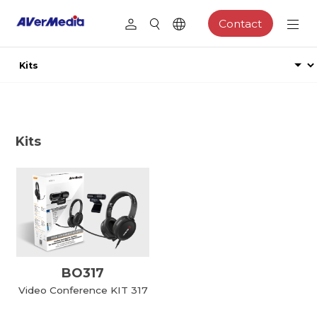
Contact
Kits
BO317
Video Conference KIT 317