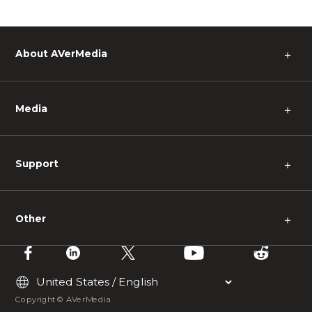
About AVerMedia
＋
Media
＋
Support
＋
Other
＋
Copyright © AVerMedia.