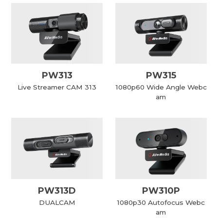
PW313
PW315
Live Streamer CAM 313
1080p60 Wide Angle Webc
am
PW313D
PW310P
DUALCAM
1080p30 Autofocus Webc
am