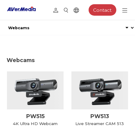
Contact
Webcams
PW515
PW513
4K Ultra HD Webcam
Live Streamer CAM 513