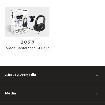
BO317
Video Conference KIT 317
About AVerMedia
＋
Media
＋