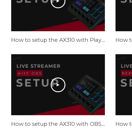
How to setup the AX310 with Playstation and Xbox - Tutorial
How to setup the AX310 with OBS - Tutorial