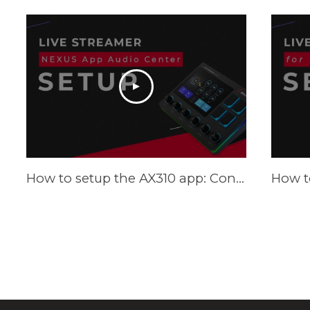
How to setup the AX310 app: Control Center - Tutorial