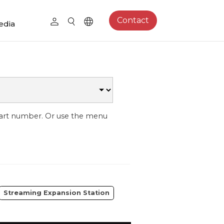
Contact
edia
part number. Or use the menu
Streaming Expansion Station