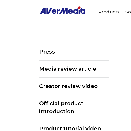
Products
So
Press
Media review article
Creator review video
Official product
introduction
ALL
Streaming Software
Webcams
Product tutorial video