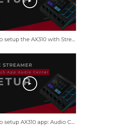
How to setup the AX310 with Streamlabs OBS (SLOBS) - Tutorial
How to setup AX310 app: Audio Center - Tutorial