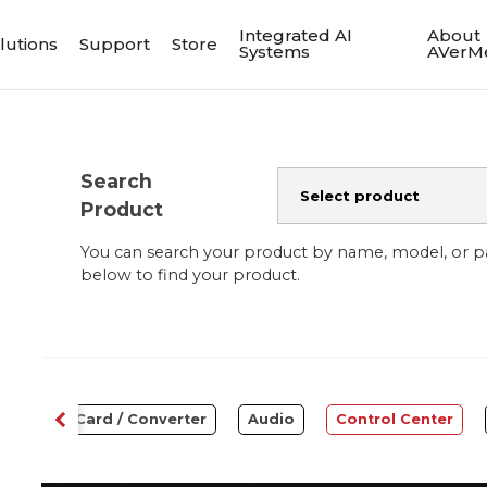
Integrated AI
About
lutions
Support
Store
Systems
AVerM
Search
Product
You can search your product by name, model, or 
below to find your product.
Capture Card / Converter
Audio
Control Center