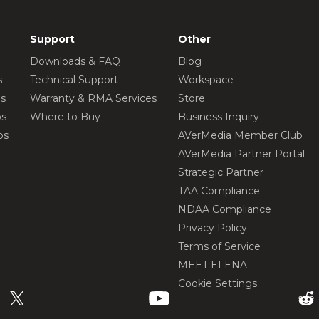
Support
Other
Downloads & FAQ
Blog
s
Technical Support
Workspace
os
Warranty & RMA Services
Store
os
Where to Buy
Business Inquiry
os
AVerMedia Member Club
AVerMedia Partner Portal
Strategic Partner
TAA Compliance
NDAA Compliance
Privacy Policy
Terms of Service
MEET ELENA
Cookie Settings