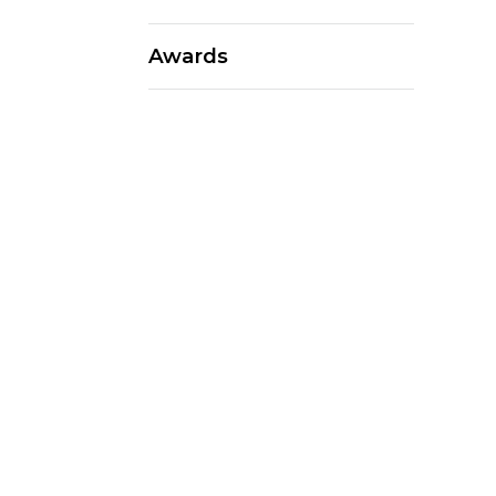
Awards