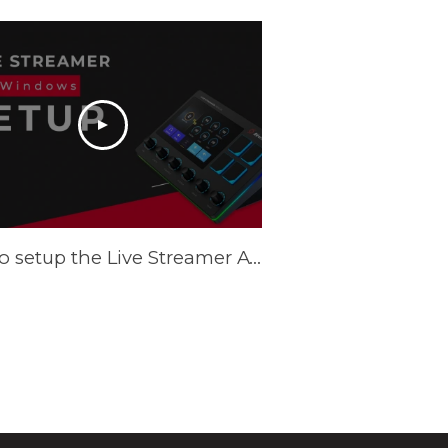
How to setup the Live Streamer AX310 on Windows - Tutorial