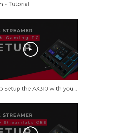
 - Tutorial
How to Setup the AX310 with your Gaming PC - Tutorial