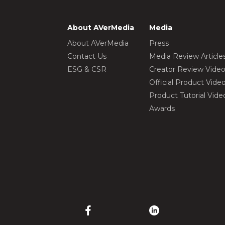
About AVerMedia
Media
About AVerMedia
Press
Contact Us
Media Review Article
ESG & CSR
Creator Review Vide
Official Product Vide
Product Tutorial Vide
Awards