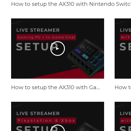
How to setup the AX310 with Nintendo Switch
How to setup the AX310 with Gaming PC and in-game chat