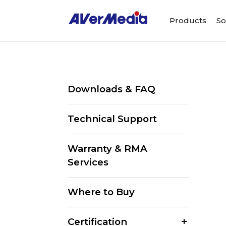
Products
So
Downloads & FAQ
Technical Support
Warranty & RMA
Services
Where to Buy
Certification