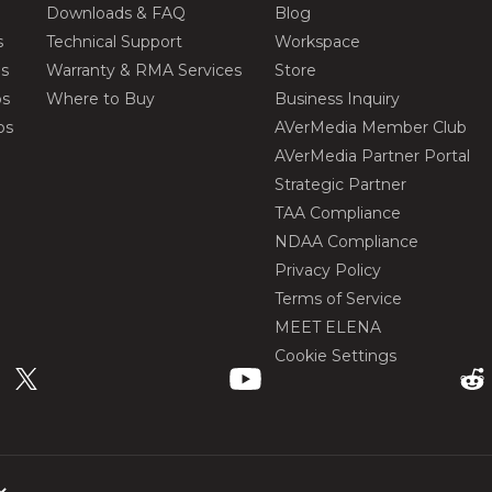
Downloads & FAQ
Blog
s
Technical Support
Workspace
os
Warranty & RMA Services
Store
os
Where to Buy
Business Inquiry
os
AVerMedia Member Club
AVerMedia Partner Portal
Strategic Partner
TAA Compliance
NDAA Compliance
Privacy Policy
Terms of Service
MEET ELENA
Cookie Settings