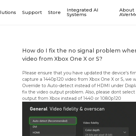
Integrated AI
About
lutions
Support
Store
Systems
AVerM
How do I fix the no signal problem wh
video from Xbox One X or S?
Please ensure that you have updated the device's fir
capture a 1440p120 video from Xbox One X or S, we
Override to Auto-detect instead of HDMI under Display
fix the video output problem. Also, please dont sel
output from Xbox instead of 1440 or 1080p120