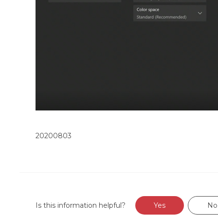
20200803
Is this information helpful?
Yes
No