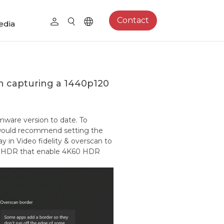
Contact
edia
en capturing a 1440p120
mware version to date. To
 would recommend setting the
 in Video fidelity & overscan to
ect HDR that enable 4K60 HDR