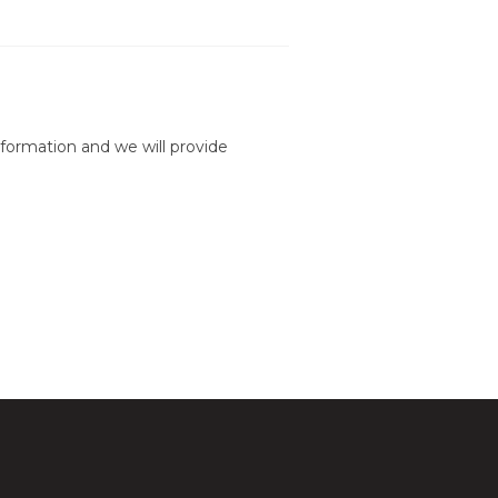
formation and we will provide