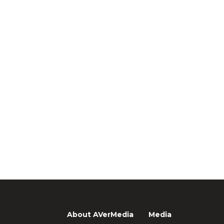
About AVerMedia
Media