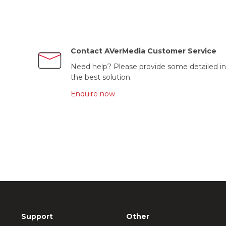
Contact AVerMedia Customer Service
Need help? Please provide some detailed in
the best solution.
Enquire now
Support
Other