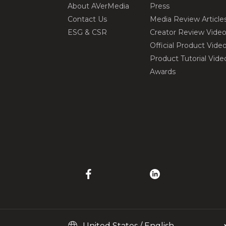
About AVerMedia
Press
Contact Us
Media Review Article
ESG & CSR
Creator Review Vide
Official Product Vide
Product Tutorial Vide
Awards