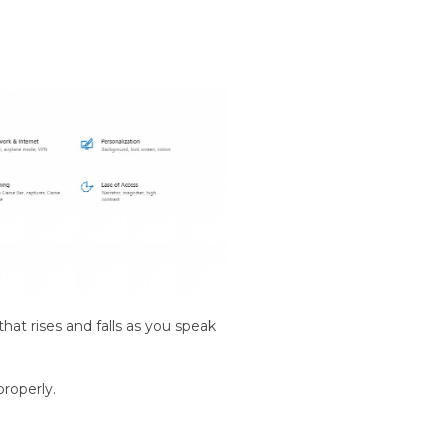
hat rises and falls as you speak
properly.