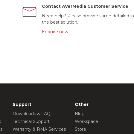
Contact AVerMedia Customer Service
Need help? Please provide some detailed in
the best solution.
Enquire now
Support
Other
Downloads & FAQ
Blog
s
Technical Support
Workspace
os
Warranty & RMA Services
Store