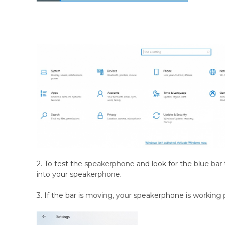
2. To test the speakerphone and look for the blue bar t
into your speakerphone.
3. If the bar is moving, your speakerphone is working 