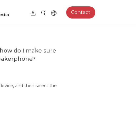
Contact
edia
 how do I make sure
peakerphone?
device, and then select the