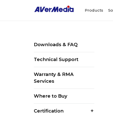
Products
So
Downloads & FAQ
Technical Support
Warranty & RMA
Services
Where to Buy
Certification