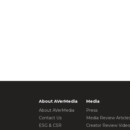
About AVerMedia
Media
About AVerMedia
Press
Contact Us
Media Review Article
ESG & CSR
Creator Review Vide