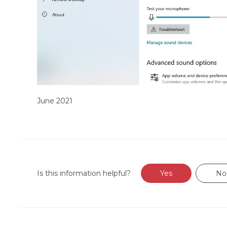
June 2021
Is this information helpful?
Yes
No