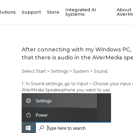
Integrated AI
About
lutions
Support
Store
Systems
AVerM
After connecting with my Windows PC,
that there is audio in the AVerMedia s
Select Start > Settings > System > Sound.
1. In Sound settings, go to Input > Choose your input 
AVerMedia Speakerphone you want to use.