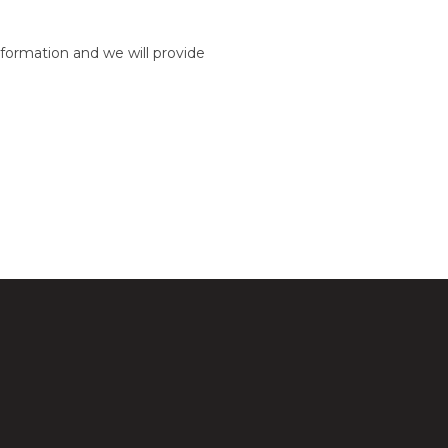
formation and we will provide