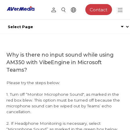
Contact
Why is there no input sound while using
AM350 with VibeEngine in Microsoft
Teams?
Please try the steps below:
1. Turn off “Monitor Microphone Sound", as marked in the
red box blew. This option must be turned off because the
microphone sound can be wiped out by Teams’ echo
cancellation.
2. If Headphone Monitoring is necessary, select
“Microphone Sound” as marked in the green box below.