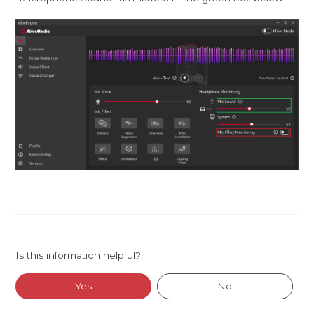
Is this information helpful?
Yes
No