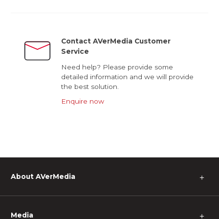
Contact AVerMedia Customer
Service
Need help? Please provide some
detailed information and we will provide
the best solution.
Enquire now
About AVerMedia
＋
Media
＋