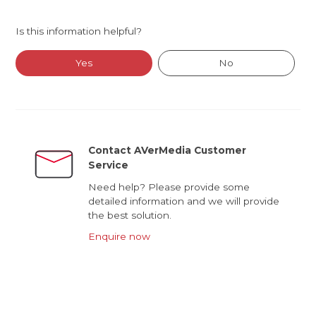
Is this information helpful?
Yes
No
Contact AVerMedia Customer
Service
Need help? Please provide some
detailed information and we will provide
the best solution.
Enquire now