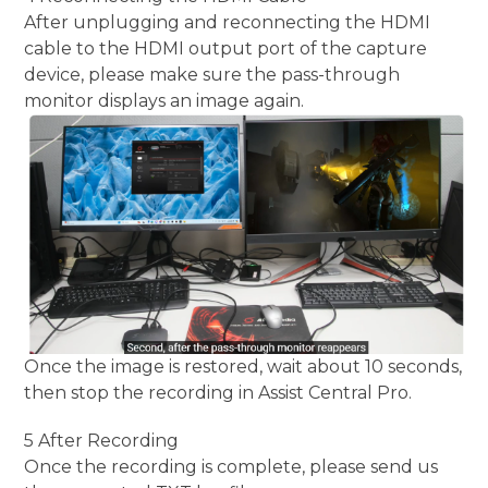
After unplugging and reconnecting the HDMI
cable to the HDMI output port of the capture
device, please make sure the pass-through
monitor displays an image again.
Once the image is restored, wait about 10 seconds,
then stop the recording in Assist Central Pro.
5 After Recording
Once the recording is complete, please send us