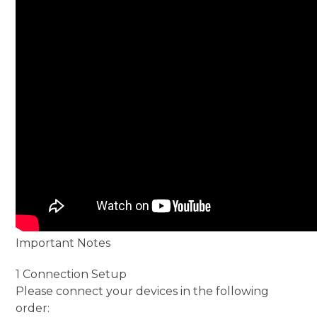
Important Notes
1 Connection Setup
Please connect your devices in the following
order: