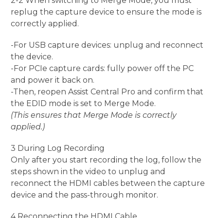
2-2 When switching to Merge Mode, you must
replug the capture device to ensure the mode is
correctly applied.
-For USB capture devices: unplug and reconnect
the device.
-For PCIe capture cards: fully power off the PC
and power it back on.
-Then, reopen Assist Central Pro and confirm that
the EDID mode is set to Merge Mode.
(This ensures that Merge Mode is correctly
applied.)
3 During Log Recording
Only after you start recording the log, follow the
steps shown in the video to unplug and
reconnect the HDMI cables between the capture
device and the pass-through monitor.
4 Reconnecting the HDMI Cable