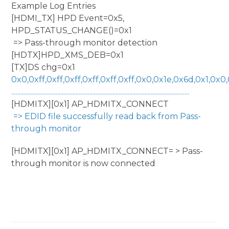
Example Log Entries
[HDMI_TX] HPD Event=0x5,
HPD_STATUS_CHANGE()=0x1
=> Pass-through monitor detection
[HDTX]HPD_XMS_DEB=0x1
[TX]DS chg=0x1
0x0,0xff,0xff,0xff,0xff,0xff,0xff,0x0,0x1e,0x6d,0x1,0x0,0x
....................................................................................................................
[HDMITX][0x1] AP_HDMITX_CONNECT
=> EDID file successfully read back from Pass-
through monitor
[HDMITX][0x1] AP_HDMITX_CONNECT= > Pass-
through monitor is now connected