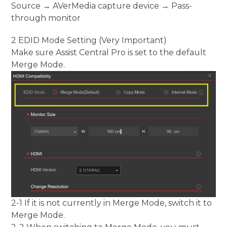
Source → AVerMedia capture device → Pass-
through monitor
2 EDID Mode Setting (Very Important)
Make sure Assist Central Pro is set to the default
Merge Mode.
2-1 If it is not currently in Merge Mode, switch it to
Merge Mode.