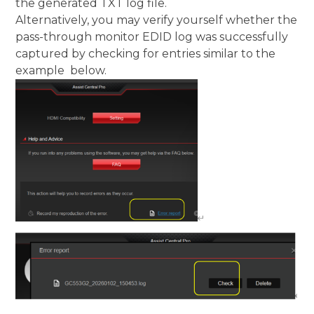
the generated TXT log file.
Alternatively, you may verify yourself whether the
pass-through monitor EDID log was successfully
captured by checking for entries similar to the
example below.