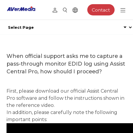
Contact
When official support asks me to capture a
pass-through monitor EDID log using Assist
Central Pro, how should I proceed?
First, please download our official Assist Central
Pro software and follow the instructions shown in
the reference video.
In addition, please carefully note the following
important points: