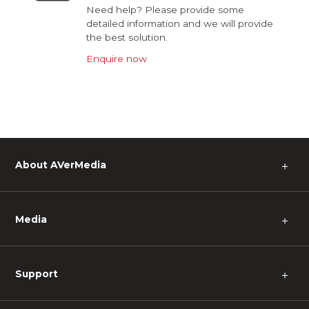
Need help? Please provide some
detailed information and we will provide
the best solution.
Enquire now
About AVerMedia
＋
Media
＋
Support
＋