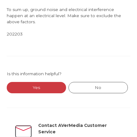
To sum up, ground noise and electrical interference
happen at an electrical level. Make sure to exclude the
above factors.
202203
Is this information helpful?
Yes
No
Contact AVerMedia Customer
Service