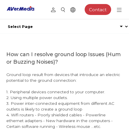
Contact
How can I resolve ground loop Issues (Hum
or Buzzing Noises)?
Ground loop result from devices that introduce an electric
potential to the ground connection:
1. Peripheral devices connected to your computer.
2. Using multiple power outlets.
3. Power inter-connected equipment from different AC
outlets is likely to create a ground loop
4. Wifi routers - Poorly shielded cables - Powerline
ethernet adapters - New hardware in the computers -
Certain software running - Wireless mouse ...etc.