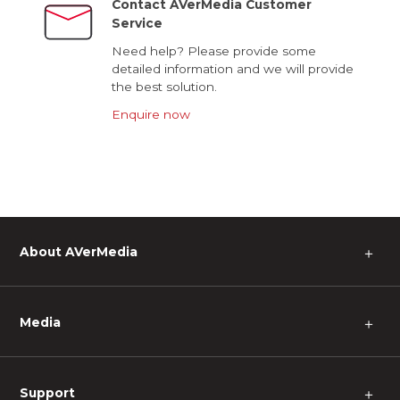
Contact AVerMedia Customer
Service
Need help? Please provide some
detailed information and we will provide
the best solution.
Enquire now
About AVerMedia
＋
Media
＋
Support
＋