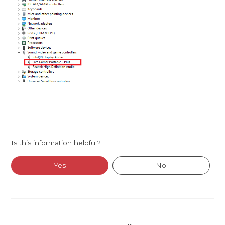
Is this information helpful?
Yes
No