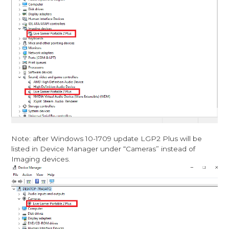
Note: after Windows 10-1709 update LGP2 Plus will be
listed in Device Manager under “Cameras” instead of
Imaging devices.