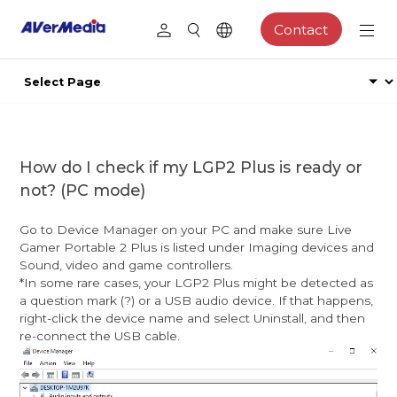
Contact
How do I check if my LGP2 Plus is ready or
not? (PC mode)
Go to Device Manager on your PC and make sure Live
Gamer Portable 2 Plus is listed under Imaging devices and
Sound, video and game controllers.
*In some rare cases, your LGP2 Plus might be detected as
a question mark (?) or a USB audio device. If that happens,
right-click the device name and select Uninstall, and then
re-connect the USB cable.