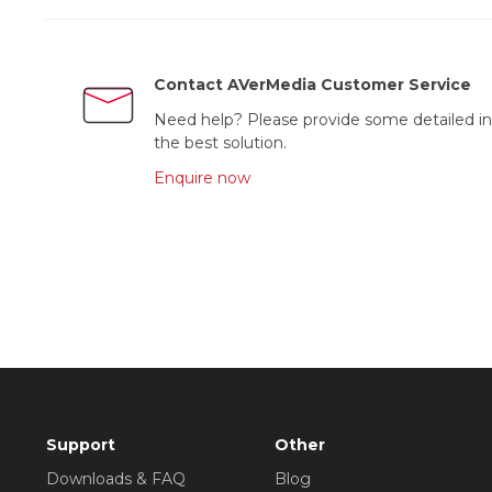
Contact AVerMedia Customer Service
Need help? Please provide some detailed in
the best solution.
Enquire now
Support
Other
Downloads & FAQ
Blog