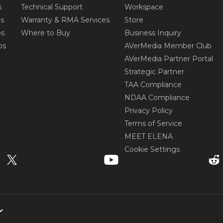
s
Technical Support
Workspace
os
Warranty & RMA Services
Store
os
Where to Buy
Business Inquiry
os
AVerMedia Member Club
AVerMedia Partner Portal
Strategic Partner
TAA Compliance
NDAA Compliance
Privacy Policy
Terms of Service
MEET ELENA
Cookie Settings