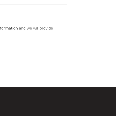
formation and we will provide