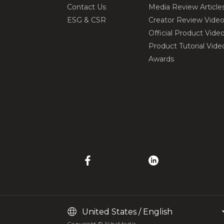
Contact Us
Media Review Article
ESG & CSR
Creator Review Vide
Official Product Vide
Product Tutorial Vide
Awards
Copyright © AVerMedia.