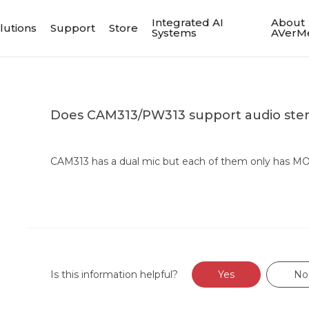
Integrated AI
About
lutions
Support
Store
Systems
AVerM
Does CAM313/PW313 support audio ste
CAM313 has a dual mic but each of them only has M
Is this information helpful?
Yes
No