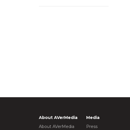
About AVerMedia
Media
About AVerMedia
Press