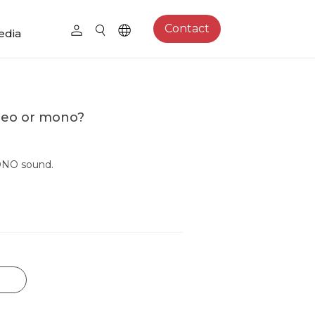
Contact
edia
reo or mono?
ONO sound.