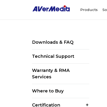
Products
So
Downloads & FAQ
Technical Support
Warranty & RMA
Services
Where to Buy
Certification