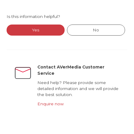
Is this information helpful?
Yes
No
Contact AVerMedia Customer
Service
Need help? Please provide some
detailed information and we will provide
the best solution.
Enquire now