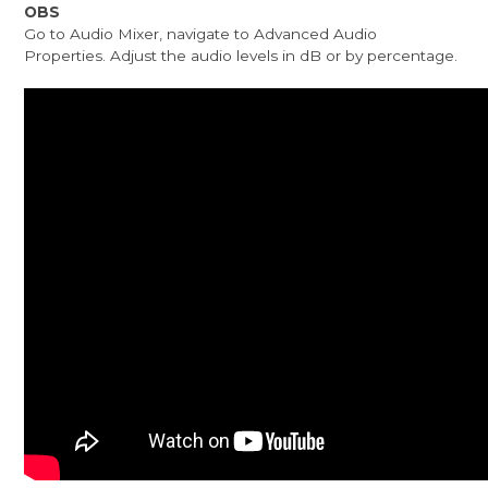
OBS
Go to Audio Mixer, navigate to Advanced Audio
Properties. Adjust the audio levels in dB or by percentage.