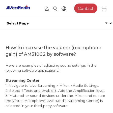
Contact
How to increase the volume (microphone
gain) of AM310G2 by software?
Here are examples of adjusting sound settings in the
following software applications:
Streaming Center
1. Navigate to Live Streaming > Mixer > Audio Settings.
2. Select Effects and enable it. Add the Amplification level.
3. Mute other sound devices under the Mixer, and ensure
the Virtual Microphone (AVerMedia Streaming Center) is
selected in your third-party software.