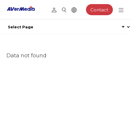
Contact
Data not found