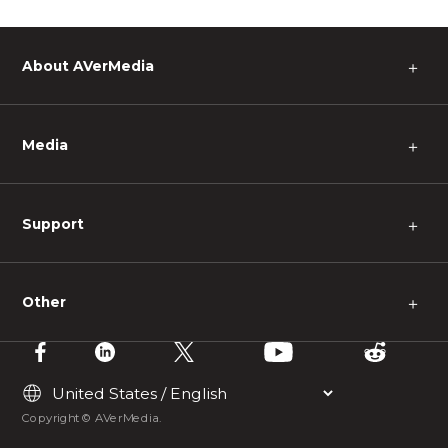
About AVerMedia
＋
Media
＋
Support
＋
Other
＋
Copyright © AVerMedia.