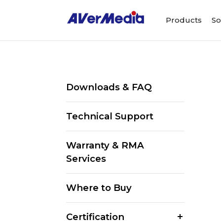
Products
So
Downloads & FAQ
Technical Support
Warranty & RMA
Services
Where to Buy
Certification