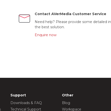
Contact AVerMedia Customer Service
Need help? Please provide some detailed in
the best solution.
Enquire now
Support
Other
Downloads & FAQ
Blog
s
Technical Support
Workspace