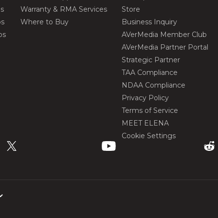
os
Warranty & RMA Services
Store
os
Where to Buy
Business Inquiry
os
AVerMedia Member Club
AVerMedia Partner Portal
Strategic Partner
TAA Compliance
NDAA Compliance
Privacy Policy
Terms of Service
MEET ELENA
Cookie Settings