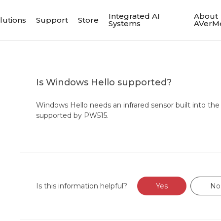
Integrated AI
About
lutions
Support
Store
Systems
AVerM
Is Windows Hello supported?
Windows Hello needs an infrared sensor built into the 
supported by PW515.
Is this information helpful?
Yes
No