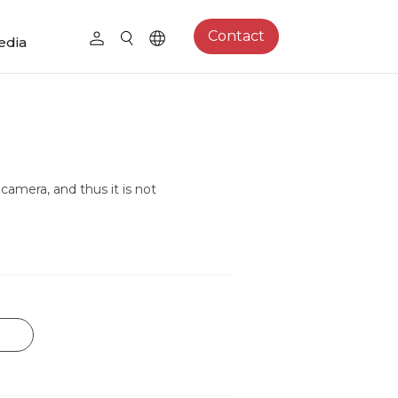
Contact
edia
camera, and thus it is not