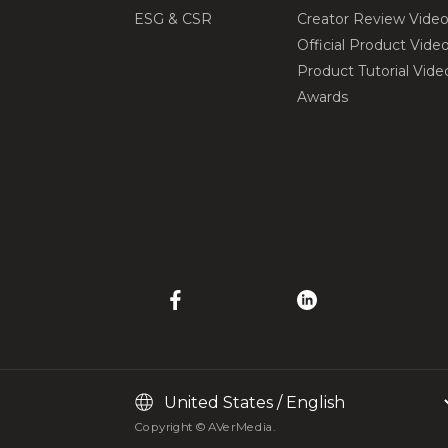
ESG & CSR
Creator Review Vide
Official Product Vide
Product Tutorial Vide
Awards
Copyright © AVerMedia.