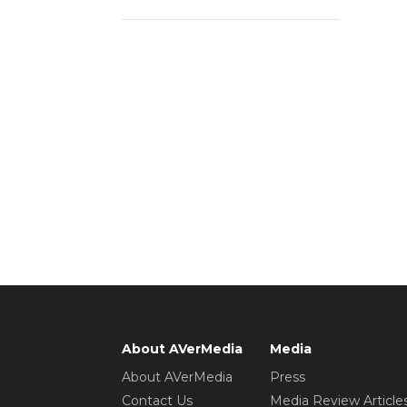
About AVerMedia
Media
About AVerMedia
Press
Contact Us
Media Review Article