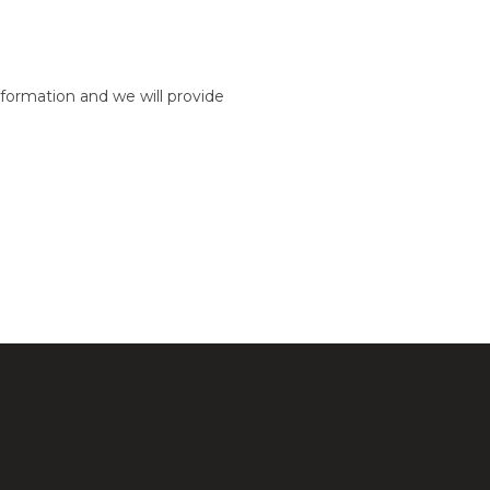
formation and we will provide