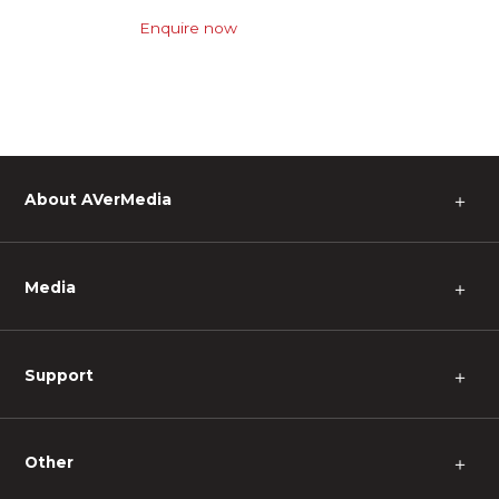
Enquire now
About AVerMedia
＋
Media
＋
Support
＋
Other
＋