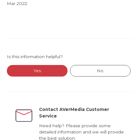
Mar 2022
Is this information helpful?
Yes
No
Contact AVerMedia Customer
Service
Need help? Please provide some
detailed information and we will provide
the best solution.