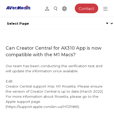
Contact
Can Creator Central for AX310 App is now
compatible with the M1 Macs?
Our team has been conducting the verification test and
will update the information once available.
Edit:
Creator Central support Mac M1 Rosetta. Please ensure
the version of Creator Central is up to date.(March 2022) .
For more information about Rosetta, please go to the
Apple support page.
(https://support.apple.com/en-us/HT211861)