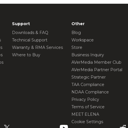
Support
Other
Downloads & FAQ
Blog
s
Technical Support
Workspace
os
Warranty & RMA Services
Store
os
Where to Buy
Business Inquiry
os
AVerMedia Member Club
AVerMedia Partner Portal
Strategic Partner
TAA Compliance
NDAA Compliance
Privacy Policy
Terms of Service
MEET ELENA
Cookie Settings