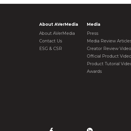
About AVerMedia
Media
About AVerMedia
Press
Contact Us
Media Review Article
ESG & CSR
Creator Review Vide
Official Product Vide
Product Tutorial Vide
Awards