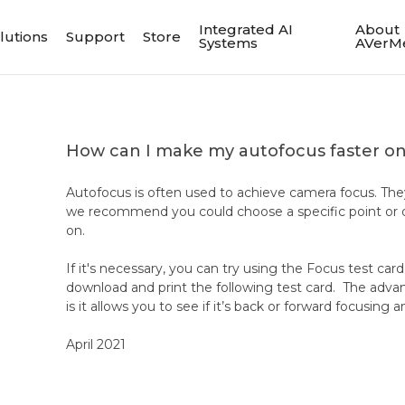
Integrated AI
About
lutions
Support
Store
Systems
AVerM
How can I make my autofocus faster 
Autofocus is often used to achieve camera focus. The
we recommend you could choose a specific point or o
on.
If it's necessary, you can try using the Focus test car
download and print the following test card. The advant
is it allows you to see if it’s back or forward focusin
April 2021