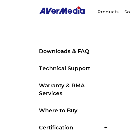
Products
So
Downloads & FAQ
Technical Support
Warranty & RMA
Services
Where to Buy
Certification