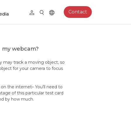
Contact
edia
on my webcam?
y may track a moving object, so
bject for your camera to focus
d on the internet– You’ll need to
age of this particular test card
g and by how much.