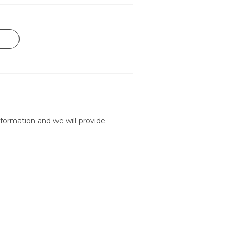
formation and we will provide