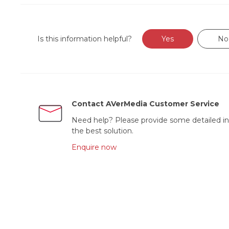
Is this information helpful?
Yes
No
Contact AVerMedia Customer Service
Need help? Please provide some detailed in
the best solution.
Enquire now