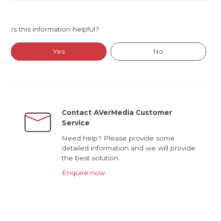
Is this information helpful?
Yes
No
Contact AVerMedia Customer
Service
Need help? Please provide some
detailed information and we will provide
the best solution.
Enquire now