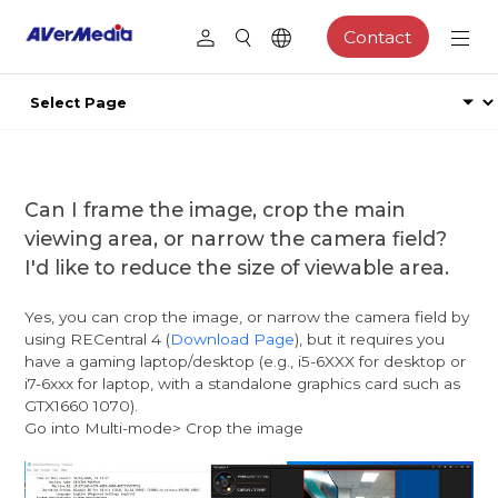
Contact
Can I frame the image, crop the main
viewing area, or narrow the camera field?
I'd like to reduce the size of viewable area.
Yes, you can crop the image, or narrow the camera field by
using RECentral 4 (
Download Page
), but it requires you
have a gaming laptop/desktop (e.g., i5-6XXX for desktop or
i7-6xxx for laptop, with a standalone graphics card such as
GTX1660 1070).
Go into Multi-mode> Crop the image