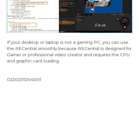
If your desktop or laptop is not a gaming PC, you can use
the RECentral smoothly because RECentral is designed for
Gamer or professional video creator and requires the CPU
and graphic card loading.
0220201204001