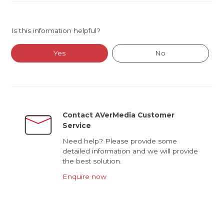
Is this information helpful?
Yes
No
Contact AVerMedia Customer
Service
Need help? Please provide some
detailed information and we will provide
the best solution.
Enquire now