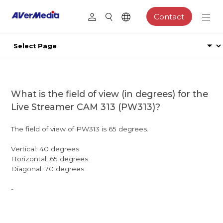
Contact
What is the field of view (in degrees) for the
Live Streamer CAM 313 (PW313)?
The field of view of PW313 is 65 degrees.
Vertical: 40 degrees
Horizontal: 65 degrees
Diagonal: 70 degrees
-