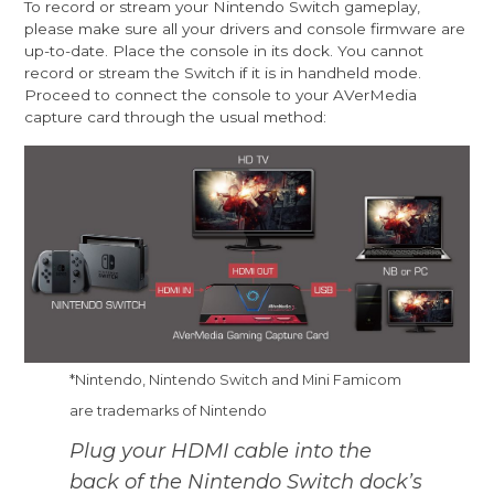
To record or stream your Nintendo Switch gameplay,
please make sure all your drivers and console firmware are
up-to-date. Place the console in its dock. You cannot
record or stream the Switch if it is in handheld mode.
Proceed to connect the console to your AVerMedia
capture card through the usual method:
*Nintendo, Nintendo Switch and Mini Famicom
are trademarks of Nintendo
Plug your HDMI cable into the
back of the Nintendo Switch dock’s