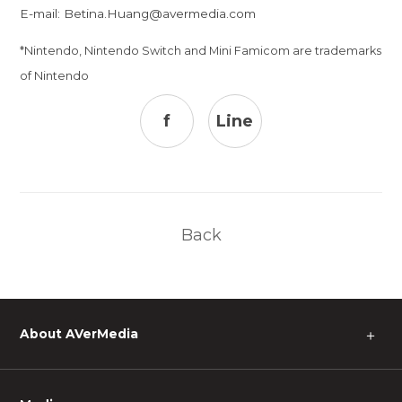
E-mail:
Betina.Huang@avermedia.com
*Nintendo, Nintendo Switch and Mini Famicom are trademarks
of Nintendo
f
Line
Back
About AVerMedia
＋