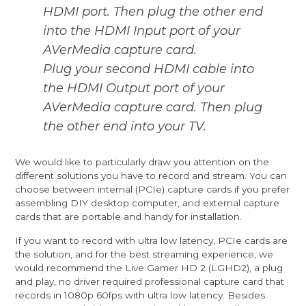
HDMI port. Then plug the other end
into the HDMI Input port of your
AVerMedia capture card.
Plug your second HDMI cable into
the HDMI Output port of your
AVerMedia capture card. Then plug
the other end into your TV.
We would like to particularly draw you attention on the
different solutions you have to record and stream. You can
choose between internal (PCIe) capture cards if you prefer
assembling DIY desktop computer, and external capture
cards that are portable and handy for installation.
If you want to record with ultra low latency, PCIe cards are
the solution, and for the best streaming experience, we
would recommend the
Live Gamer HD 2
(LGHD2), a plug
and play, no driver required professional capture card that
records in 1080p 60fps with ultra low latency. Besides