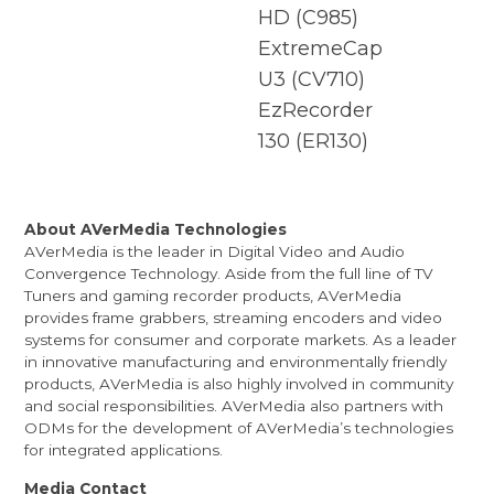
HD
(C985)
ExtremeCap
U3
(CV710)
EzRecorder
130
(ER130)
About AVerMedia Technologies
AVerMedia is the leader in Digital Video and Audio
Convergence Technology. Aside from the full line of TV
Tuners and gaming recorder products, AVerMedia
provides frame grabbers, streaming encoders and video
systems for consumer and corporate markets. As a leader
in innovative manufacturing and environmentally friendly
products, AVerMedia is also highly involved in community
and social responsibilities. AVerMedia also partners with
ODMs for the development of AVerMedia’s technologies
for integrated applications.
Media Contact