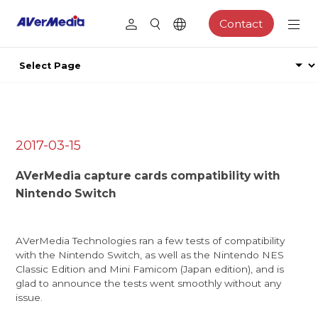
Contact
2017-03-15
AVerMedia capture cards compatibility with
Nintendo Switch
AVerMedia Technologies ran a few tests of compatibility
with the Nintendo Switch, as well as the Nintendo NES
Classic Edition and Mini Famicom (Japan edition), and is
glad to announce the tests went smoothly without any
issue.