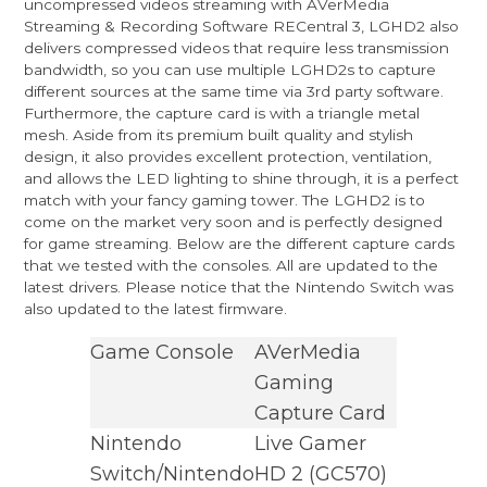
uncompressed videos streaming with AVerMedia
Streaming & Recording Software RECentral 3, LGHD2 also
delivers compressed videos that require less transmission
bandwidth, so you can use multiple LGHD2s to capture
different sources at the same time via 3rd party software.
Furthermore, the capture card is with a triangle metal
mesh. Aside from its premium built quality and stylish
design, it also provides excellent protection, ventilation,
and allows the LED lighting to shine through, it is a perfect
match with your fancy gaming tower. The LGHD2 is to
come on the market very soon and is perfectly designed
for game streaming. Below are the different capture cards
that we tested with the consoles. All are updated to the
latest drivers. Please notice that the Nintendo Switch was
also updated to the latest firmware.
Game Console
AVerMedia
Gaming
Capture Card
Nintendo
Live Gamer
Switch/Nintendo
HD 2
(GC570)