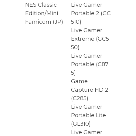
NES Classic
Live Gamer
Edition/Mini
Portable 2
(GC
Famicom (JP)
510)
Live Gamer
Extreme
(GC5
50)
Live Gamer
Portable
(C87
5)
Game
Capture HD 2
(C285)
Live Gamer
Portable Lite
(GL310)
Live Gamer