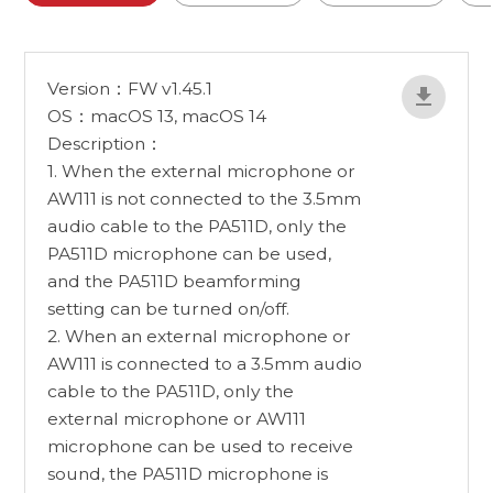
Version：FW v1.45.1
OS：macOS 13, macOS 14
Description：
1. When the external microphone or
AW111 is not connected to the 3.5mm
audio cable to the PA511D, only the
PA511D microphone can be used,
and the PA511D beamforming
setting can be turned on/off.
2. When an external microphone or
AW111 is connected to a 3.5mm audio
cable to the PA511D, only the
external microphone or AW111
microphone can be used to receive
sound, the PA511D microphone is