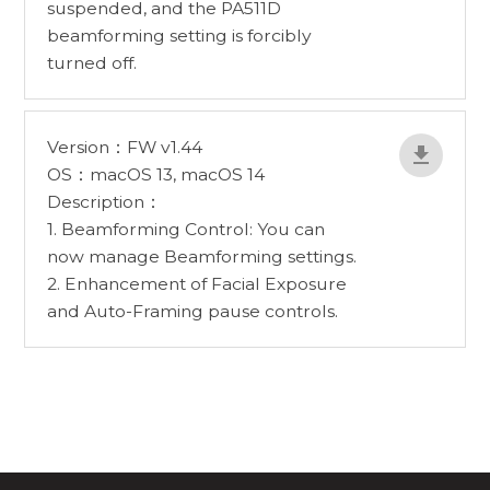
suspended, and the PA511D
beamforming setting is forcibly
turned off.
Version：FW v1.44
OS：macOS 13, macOS 14
Description：
1. Beamforming Control: You can
now manage Beamforming settings.
2. Enhancement of Facial Exposure
and Auto-Framing pause controls.