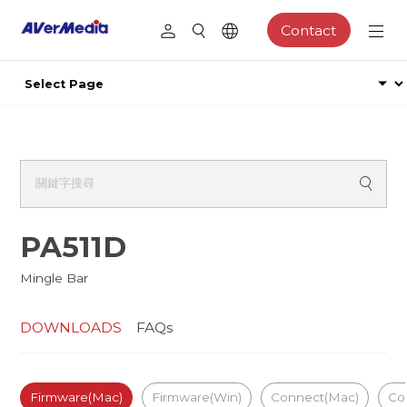
Contact
PA511D
Mingle Bar
DOWNLOADS
FAQs
Firmware(Mac)
Firmware(Win)
Connect(Mac)
Co