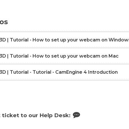
eos
D | Tutorial - How to set up your webcam on Window
 | Tutorial - How to set up your webcam on Mac
 | Tutorial - Tutorial - CamEngine 4 Introduction
 ticket to our Help Desk: