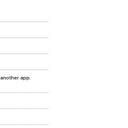
 another app.