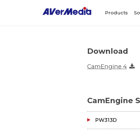
Products
So
Download
CamEngine 4
CamEngine S
PW313D