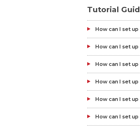
Tutorial Gui
How can I set up
How can I set u
How can I set u
How can I set u
How can I set u
How can I set u