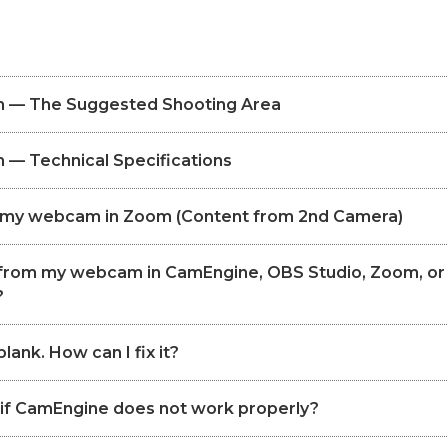
 — The Suggested Shooting Area
— Technical Specifications
p my webcam in Zoom (Content from 2nd Camera)
o from my webcam in CamEngine, OBS Studio, Zoom, or
?
lank. How can I fix it?
 if CamEngine does not work properly?