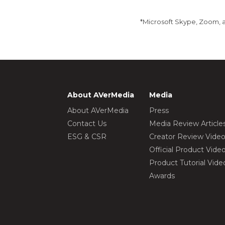
*Microsoft Skype, Zoom, a
About AVerMedia
Media
About AVerMedia
Press
Contact Us
Media Review Article
ESG & CSR
Creator Review Vide
Official Product Vide
Product Tutorial Vide
Awards