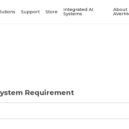
Integrated AI
About
lutions
Support
Store
Systems
AVerM
ystem Requirement