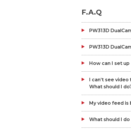
F.A.Q
PW313D DualCam
PW313D DualCam 
How can I set u
I can’t see vide
What should I do
My video feed is b
What should I do