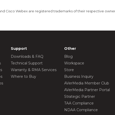
nd Cisco Webex are registered trademarks of their respective owner
Support
Other
Downloads & FAQ
Blog
s
Technical Support
Workspace
os
Warranty & RMA Services
Store
os
Where to Buy
Business Inquiry
os
AVerMedia Member Club
AVerMedia Partner Portal
Strategic Partner
TAA Compliance
NDAA Compliance