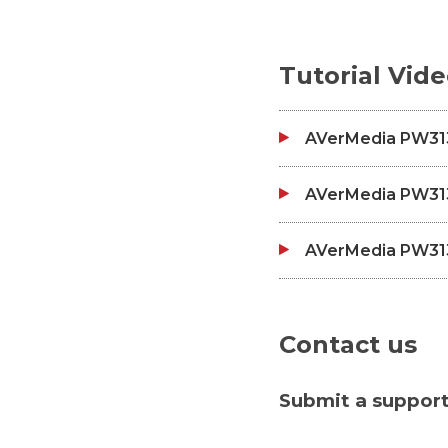
Tutorial Vid
AVerMedia PW313
AVerMedia PW313D
AVerMedia PW313D
Contact us
Submit a support