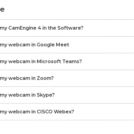
de
 my CamEngine 4 in the Software?
p my webcam in Google Meet
p my webcam in Microsoft Teams?
p my webcam in Zoom?
p my webcam in Skype?
p my webcam in CISCO Webex?