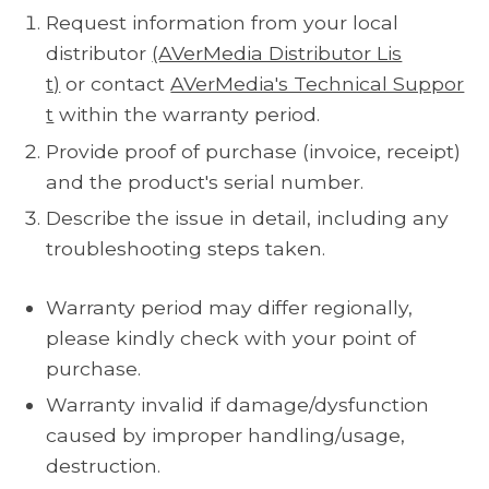
Request information from your local
distributor
(AVerMedia Distributor Lis
t)
or contact
AVerMedia's Technical Suppor
t
within the warranty period.
Provide proof of purchase (invoice, receipt)
and the product's serial number.
Describe the issue in detail, including any
troubleshooting steps taken.
Warranty period may differ regionally,
please kindly check with your point of
purchase.
Warranty invalid if damage/dysfunction
caused by improper handling/usage,
destruction.