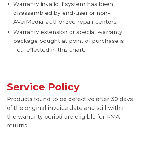
Warranty invalid if system has been
disassembled by end-user or non-
AVerMedia-authorized repair centers.
Warranty extension or special warranty
package bought at point of purchase is
not reflected in this chart.
Service Policy
Products found to be defective after 30 days
of the original invoice date and still within
the warranty period are eligible for RMA
returns.