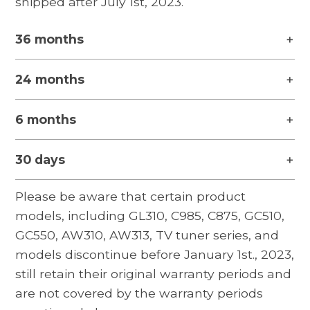
shipped after July 1st, 2023.
36 months
24 months
6 months
30 days
Please be aware that certain product
models, including GL310, C985, C875, GC510,
GC550, AW310, AW313, TV tuner series, and
models discontinue before January 1st., 2023,
still retain their original warranty periods and
are not covered by the warranty periods