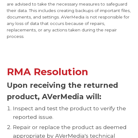
are advised to take the necessary measures to safeguard
their data. This includes creating backups of important files,
documents, and settings. AVerMedia is not responsible for
any loss of data that occurs because of repairs,
replacements, or any actions taken during the repair
process.
RMA Resolution
Upon receiving the returned
product, AVerMedia will:
Inspect and test the product to verify the
reported issue.
Repair or replace the product as deemed
appropriate by AVerMedia's technical