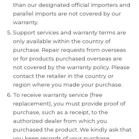
than our designated official importers and
parallel imports are not covered by our
warranty.
Support services and warranty terms are
only available within the country of
purchase. Repair requests from overseas
or for products purchased overseas are
not covered by the warranty policy. Please
contact the retailer in the country or
region where you made your purchase.
To receive warranty service (free
replacement), you must provide proof of
purchase, such as a receipt, to the
authorized dealer from which you
purchased the product. We kindly ask that
you keep records of your purchase