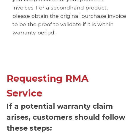
invoices. For a secondhand product,
please obtain the original purchase invoice
to be the proof to validate if it is within
warranty period.
Requesting RMA
Service
If a potential warranty claim
arises, customers should follow
these steps: