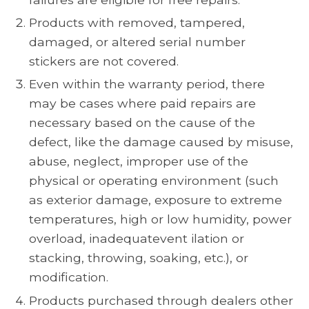
Products with removed, tampered,
damaged, or altered serial number
stickers are not covered.
Even within the warranty period, there
may be cases where paid repairs are
necessary based on the cause of the
defect, like the damage caused by misuse,
abuse, neglect, improper use of the
physical or operating environment (such
as exterior damage, exposure to extreme
temperatures, high or low humidity, power
overload, inadequatevent ilation or
stacking, throwing, soaking, etc.), or
modification.
Products purchased through dealers other