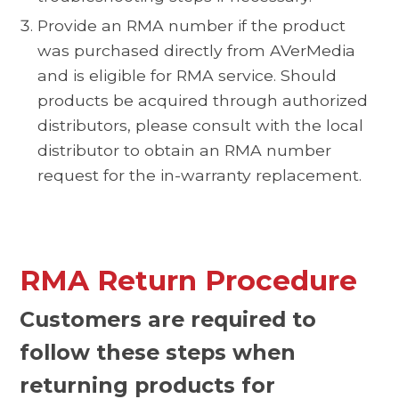
Provide an RMA number if the product
was purchased directly from AVerMedia
and is eligible for RMA service. Should
products be acquired through authorized
distributors, please consult with the local
distributor to obtain an RMA number
request for the in-warranty replacement.
RMA Return Procedure
Customers are required to
follow these steps when
returning products for