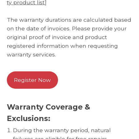
ty product list
]
The warranty durations are calculated based
on the date of invoices. Please provide your
original proof of invoice and product
registered information when requesting
warranty services.
Register Now
Warranty Coverage &
Exclusions:
During the warranty period, natural
failures are eligible for free repairs.