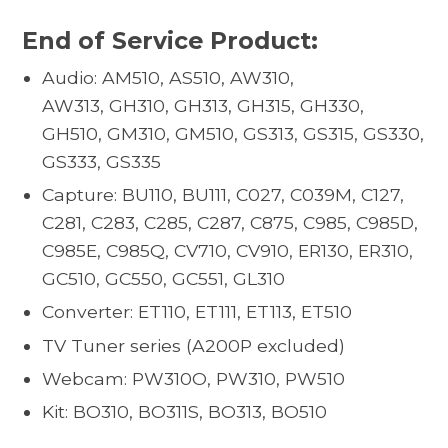
End of Service Product:
Audio: AM510, AS510, AW310,
AW313, GH310, GH313, GH315, GH330,
GH510, GM310, GM510, GS313, GS315, GS330,
GS333, GS335
Capture: BU110, BU111, C027, C039M, C127,
C281, C283, C285, C287, C875, C985, C985D,
C985E, C985Q, CV710, CV910, ER130, ER310,
GC510, GC550, GC551, GL310
Converter: ET110, ET111, ET113, ET510
TV Tuner series (A200P excluded)
Webcam: PW310O, PW310, PW510
Kit: BO310, BO311S, BO313, BO510