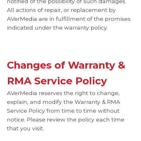
notified of the possibility of such damages.
All actions of repair, or replacement by
AVerMedia are in fulfillment of the promises
indicated under the warranty policy.
Changes of Warranty &
RMA Service Policy
AVerMedia reserves the right to change,
explain, and modify the Warranty & RMA
Service Policy from time to time without
notice. Please review the policy each time
that you visit.