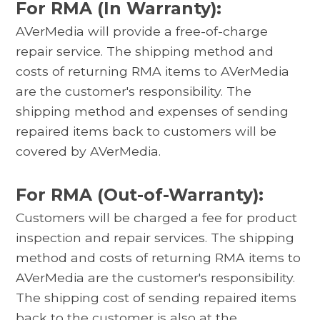
For RMA (In Warranty):
AVerMedia will provide a free-of-charge
repair service. The shipping method and
costs of returning RMA items to AVerMedia
are the customer's responsibility. The
shipping method and expenses of sending
repaired items back to customers will be
covered by AVerMedia.
For RMA (Out-of-Warranty):
Customers will be charged a fee for product
inspection and repair services. The shipping
method and costs of returning RMA items to
AVerMedia are the customer's responsibility.
The shipping cost of sending repaired items
back to the customer is also at the