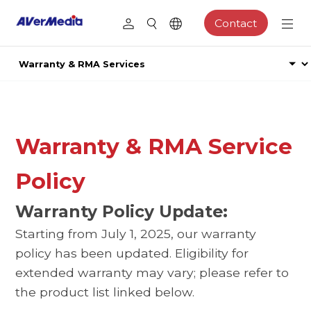
Contact
Warranty & RMA Service
Policy
Warranty Policy Update:
Starting from July 1, 2025, our warranty
policy has been updated. Eligibility for
extended warranty may vary; please refer to
the product list linked below.