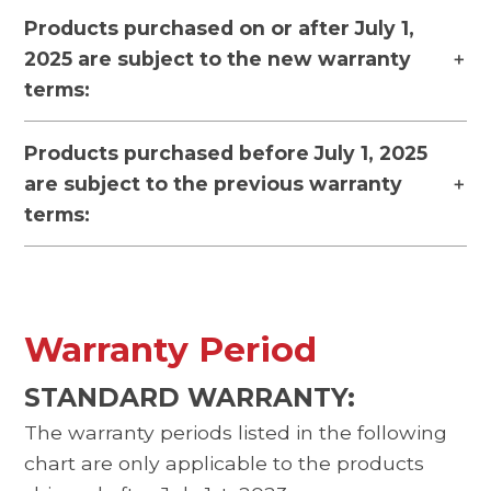
Products purchased on or after July 1,
2025 are subject to the new warranty
terms:
Products purchased before July 1, 2025
are subject to the previous warranty
terms:
Warranty Period
STANDARD WARRANTY:
The warranty periods listed in the following
chart are only applicable to the products