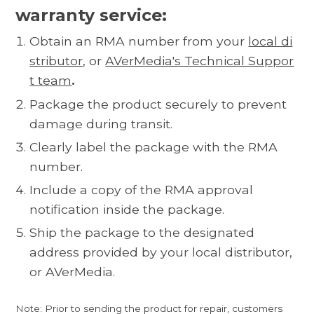
warranty service:
Obtain an RMA number from your
local di
stributor
, or
AVerMedia's Technical Suppor
t team
.
Package the product securely to prevent
damage during transit.
Clearly label the package with the RMA
number.
Include a copy of the RMA approval
notification inside the package.
Ship the package to the designated
address provided by your local distributor,
or AVerMedia.
Note: Prior to sending the product for repair, customers