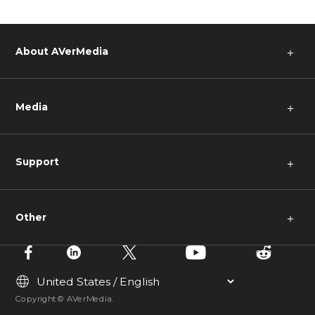
About AVerMedia
＋
Media
＋
Support
＋
Other
＋
Copyright © AVerMedia.