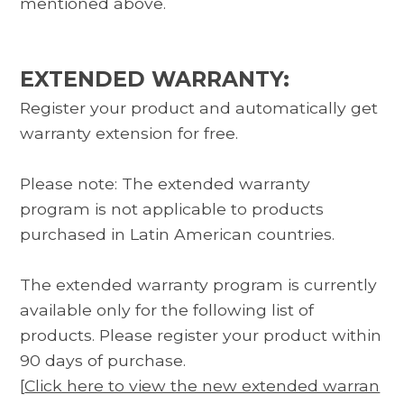
mentioned above.
EXTENDED WARRANTY:
Register your product and automatically get
warranty extension for free.
Please note: The extended warranty
program is not applicable to products
purchased in Latin American countries.
The extended warranty program is currently
available only for the following list of
products. Please register your product within
90 days of purchase.
[
Click here to view the new extended warran