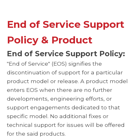
End of Service Support
Policy & Product
End of Service Support Policy:
"End of Service" (EOS) signifies the
discontinuation of support for a particular
product model or release. A product model
enters EOS when there are no further
developments, engineering efforts, or
support engagements dedicated to that
specific model. No additional fixes or
technical support for issues will be offered
for the said products.