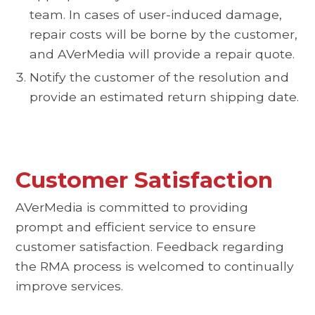
team. In cases of user-induced damage,
repair costs will be borne by the customer,
and AVerMedia will provide a repair quote.
Notify the customer of the resolution and
provide an estimated return shipping date.
Customer Satisfaction
AVerMedia is committed to providing
prompt and efficient service to ensure
customer satisfaction. Feedback regarding
the RMA process is welcomed to continually
improve services.