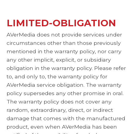
LIMITED-OBLIGATION
AVerMedia does not provide services under
circumstances other than those previously
mentioned in the warranty policy, nor carry
any other implicit, explicit, or subsidiary
obligation in the warranty policy. Please refer
to, and only to, the warranty policy for
AVerMedia service obligation. The warranty
policy supersedes any other promise in oral.
The warranty policy does not cover any
random, extraordinary, direct, or indirect
damage that comes with the manufactured
product, even when AVerMedia has been