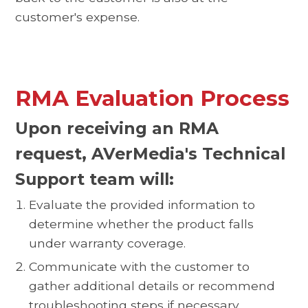
customer's expense.
RMA Evaluation Process
Upon receiving an RMA
request, AVerMedia's Technical
Support team will:
Evaluate the provided information to
determine whether the product falls
under warranty coverage.
Communicate with the customer to
gather additional details or recommend
troubleshooting steps if necessary.