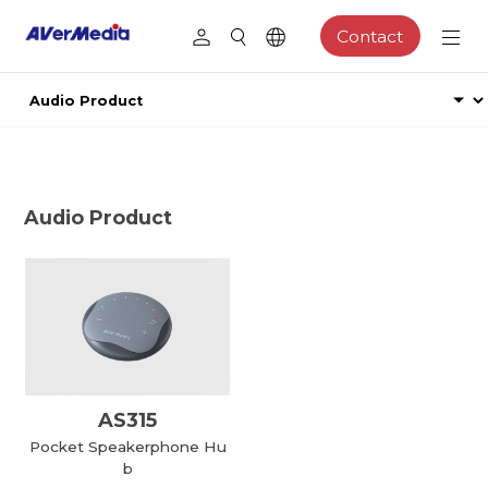
Contact
Audio Product
AS315
Pocket Speakerphone Hu
b