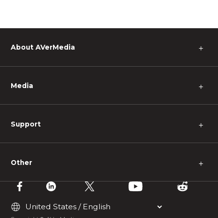
About AVerMedia
＋
Media
＋
Support
＋
Other
＋