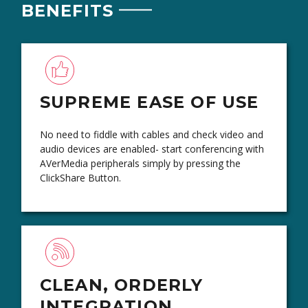
BENEFITS
SUPREME EASE OF USE
No need to fiddle with cables and check video and
audio devices are enabled- start conferencing with
AVerMedia peripherals simply by pressing the
ClickShare Button.
CLEAN, ORDERLY
INTEGRATION