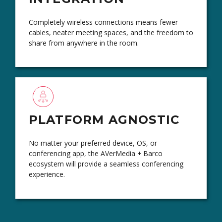
Completely wireless connections means fewer
cables, neater meeting spaces, and the freedom to
share from anywhere in the room.
PLATFORM AGNOSTIC
No matter your preferred device, OS, or
conferencing app, the AVerMedia + Barco
ecosystem will provide a seamless conferencing
experience.