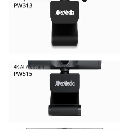
PW313
4K AI Webcam
PW515