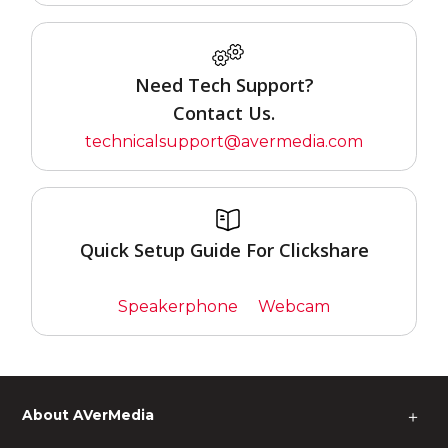
Need Tech Support?
Contact Us.
technicalsupport@avermedia.com
Quick Setup Guide For Clickshare
Speakerphone
Webcam
About AVerMedia
＋