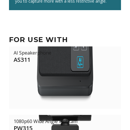
room, while the AS311 offers lifelike audio.
you to capture more with a less restrictive angle.
FOR USE WITH
AI Speakerphone
AS311
1080p60 Wide Angle Webcam
PW315