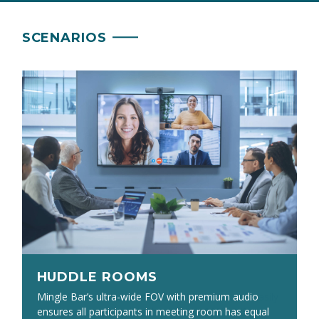
SCENARIOS
HUDDLE ROOMS
HUDDLE ROOMS
The PW513 4K webcam’s 94° field of view can easily
Mingle Bar’s ultra-wide FOV with premium audio
fit several people, while the AS311’s 360°, 9’/3m
ensures all participants in meeting room has equal