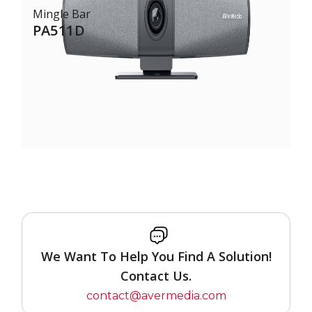
Mingle Bar
PA511D
We Want To Help You Find A Solution!
Contact Us.
contact@avermedia.com