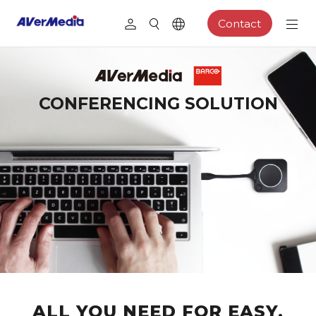
Contact
CONFERENCING SOLUTION
ALL YOU NEED FOR EASY,