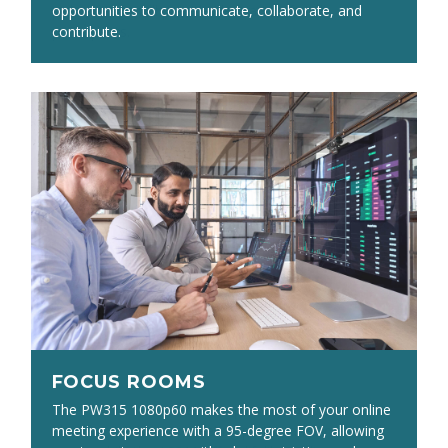
pickup range will provide clear audio for all
opportunities to communicate, collaborate, and
participants.
contribute.
FOCUS ROOMS
FOCUS ROOMS
The PW313 1080p webcam provides a focused view
The PW315 1080p60 makes the most of your online
ideal for one or two meeting participants in a small
meeting experience with a 95-degree FOV, allowing