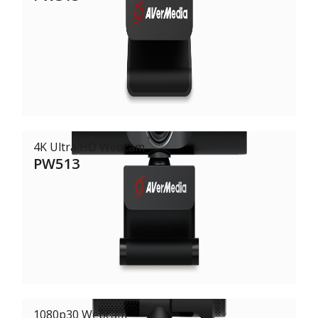
4K Ultra HD Webcam
PW513
1080p30 Webcam