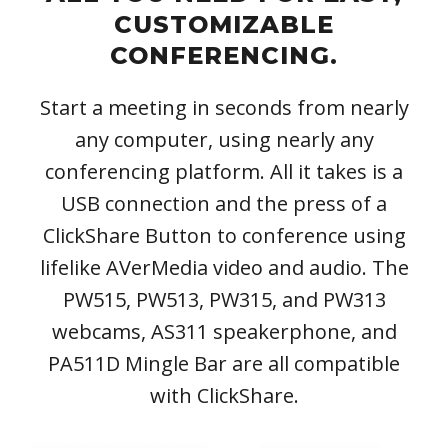
CUSTOMIZABLE
CONFERENCING.
Start a meeting in seconds from nearly
any computer, using nearly any
conferencing platform. All it takes is a
USB connection and the press of a
ClickShare Button to conference using
lifelike AVerMedia video and audio. The
PW515, PW513, PW315, and PW313
webcams, AS311 speakerphone, and
PA511D Mingle Bar are all compatible
with ClickShare.