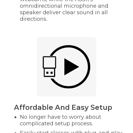
omnidirectional microphone and
speaker deliver clear sound in all
directions.
Affordable And Easy Setup
No longer have to worry about
complicated setup process.
Easily start classes with plug-and-play