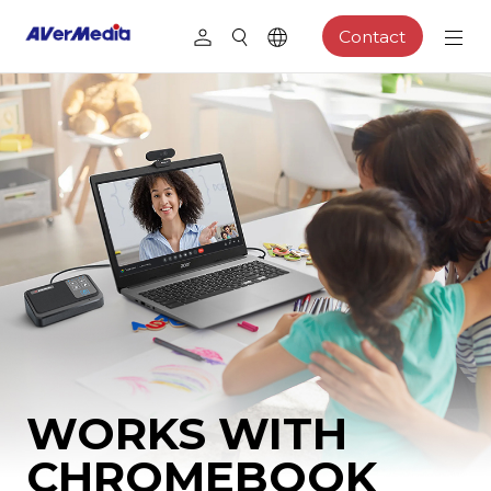
Contact
WORKS WITH
CHROMEBOOK