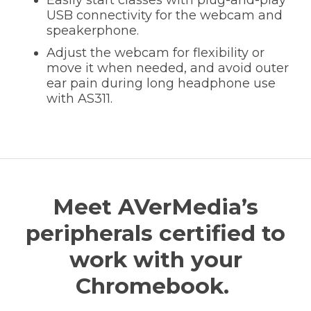
USB connectivity for the webcam and
speakerphone.
Adjust the webcam for flexibility or
move it when needed, and avoid outer
ear pain during long headphone use
with AS311.
Meet AVerMedia’s
peripherals certified to
work with your
Chromebook.