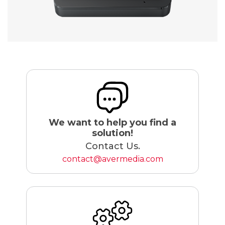
We want to help you find a
solution!
Contact Us.
contact@avermedia.com