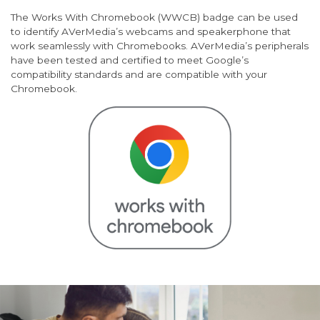
The Works With Chromebook (WWCB) badge can be used
to identify AVerMedia’s webcams and speakerphone that
work seamlessly with Chromebooks. AVerMedia’s peripherals
have been tested and certified to meet Google’s
compatibility standards and are compatible with your
Chromebook.