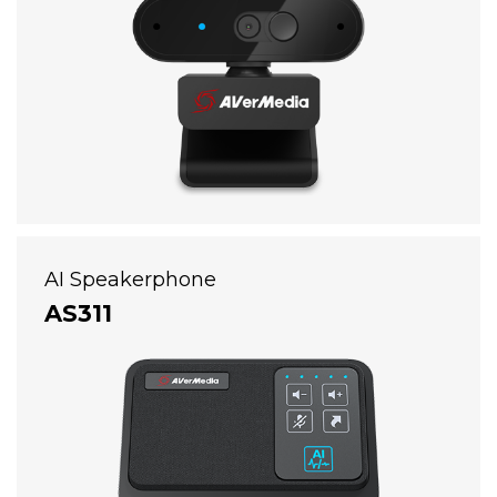
AI Speakerphone
AS311