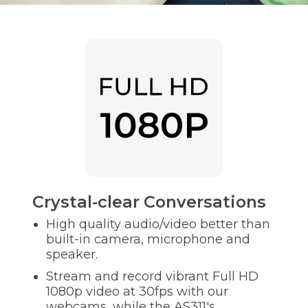
Crystal-clear Conversations
High quality audio/video better than
built-in camera, microphone and
speaker.
Stream and record vibrant Full HD
1080p video at 30fps with our
webcams, while the AS311's