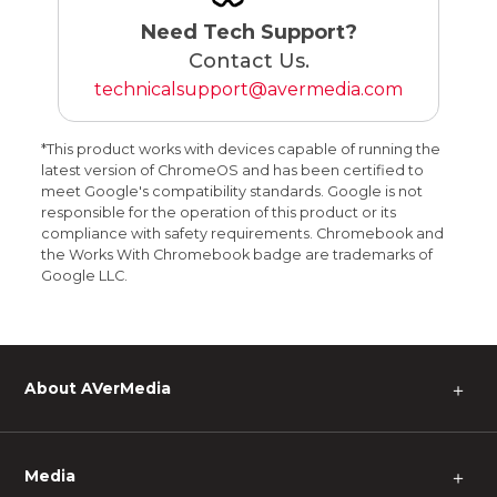
Need Tech Support?
Contact Us.
technicalsupport@avermedia.com
*This product works with devices capable of running the
latest version of ChromeOS and has been certified to
meet Google's compatibility standards. Google is not
responsible for the operation of this product or its
compliance with safety requirements. Chromebook and
the Works With Chromebook badge are trademarks of
Google LLC.
About AVerMedia
＋
Media
＋