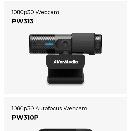
1080p30 Webcam
PW313
1080p30 Autofocus Webcam
PW310P