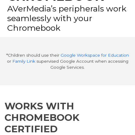
AVerMedia’s peripherals work
seamlessly
with your
Chromebook
*Children should use their
Google Workspace for Education
or
Family Link
supervised Google Account when accessing
Google Services.
WORKS WITH
CHROMEBOOK
CERTIFIED