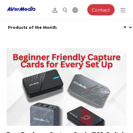
Contact