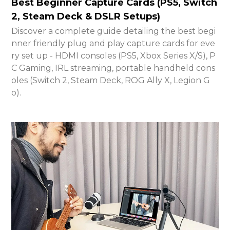
Best Beginner Capture Cards (PS5, Switch
2, Steam Deck & DSLR Setups)
Discover a complete guide detailing the best begi
nner friendly plug and play capture cards for eve
ry set up - HDMI consoles (PS5, Xbox Series X/S), P
C Gaming, IRL streaming, portable handheld cons
oles (Switch 2, Steam Deck, ROG Ally X, Legion G
o).