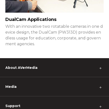
DualCam Applications
With an innovative two rotatable cameras in one d
evice design, the DualCam (PW313D) provides en
dless usage for education, corporate, and govern
ment agencies.
About AVerMedia
＋
Media
＋
Support
＋