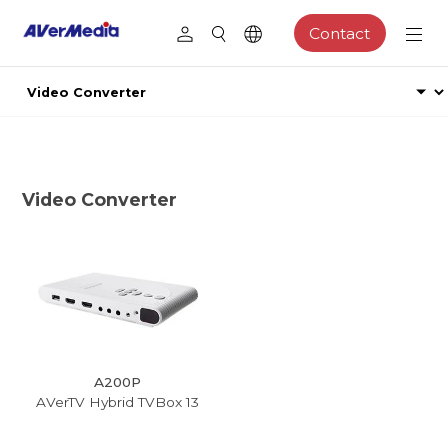
Contact
Video Converter
A200P
AVerTV Hybrid TVBox 13