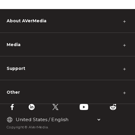
About AVerMedia
＋
Media
＋
Support
＋
Other
＋
Copyright © AVerMedia.