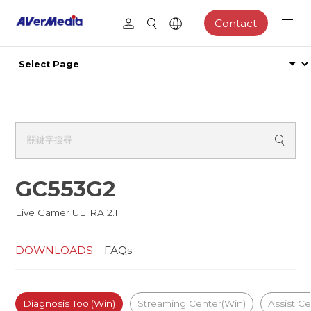
Contact
GC553G2
Live Gamer ULTRA 2.1
DOWNLOADS
FAQs
Diagnosis Tool(Win)
Streaming Center(Win)
Assist C