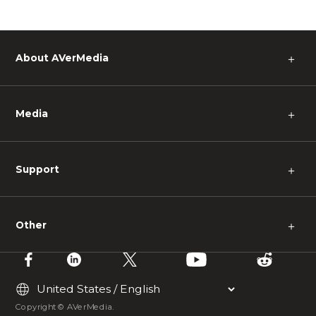
About AVerMedia
＋
Media
＋
Support
＋
Other
＋
Copyright © AVerMedia.