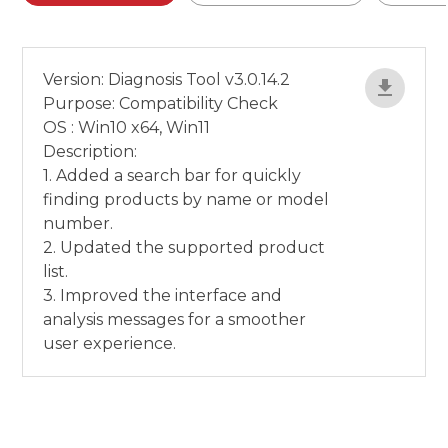
Version: Diagnosis Tool v3.0.14.2
Purpose: Compatibility Check
OS : Win10 x64, Win11
Description:
1. Added a search bar for quickly
finding products by name or model
number.
2. Updated the supported product
list.
3. Improved the interface and
analysis messages for a smoother
user experience.