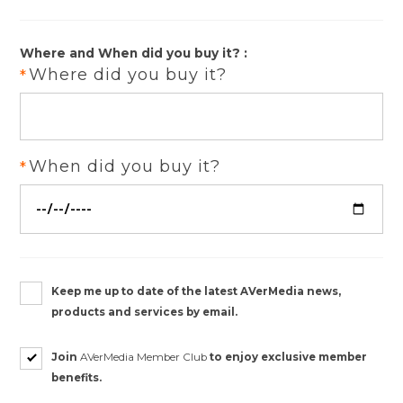
Where and When did you buy it? :
Where did you buy it?
When did you buy it?
Keep me up to date of the latest AVerMedia news,
products and services by email.
Join
AVerMedia Member Club
to enjoy exclusive member
benefits.