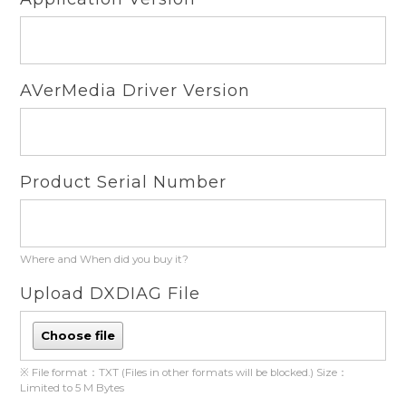
AVerMedia Driver Version
Product Serial Number
Where and When did you buy it?
Upload DXDIAG File
Choose file
※ File format：TXT (Files in other formats will be blocked.) Size：
Limited to 5 M Bytes