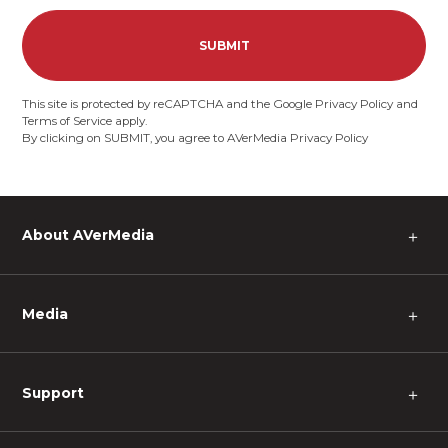
SUBMIT
This site is protected by reCAPTCHA and the Google
Privacy Policy
and
Terms of Service
apply.
By clicking on SUBMIT, you agree to AVerMedia
Privacy Policy
About AVerMedia
＋
Media
＋
Support
＋