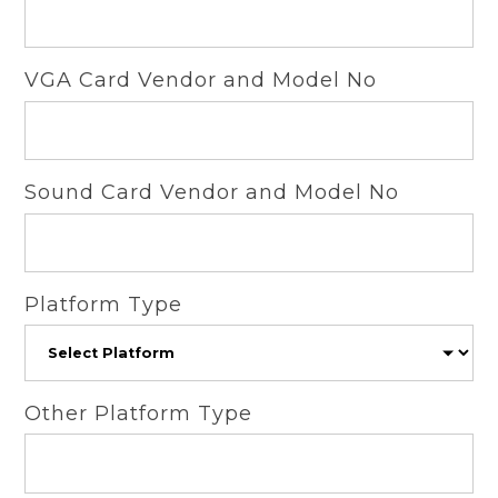
VGA Card Vendor and Model No
Sound Card Vendor and Model No
Platform Type
Other Platform Type