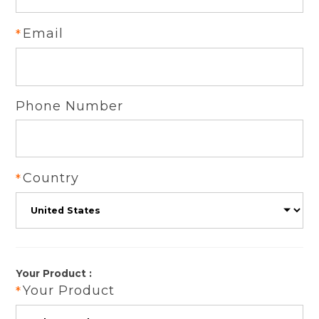
Email
Phone Number
Country
Your Product :
Your Product