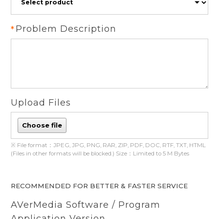
Problem Description
Upload Files
Choose file
※ File format：JPEG, JPG, PNG, RAR, ZIP, PDF, DOC, RTF, TXT, HTML
(Files in other formats will be blocked.) Size：Limited to 5 M Bytes
RECOMMENDED FOR BETTER & FASTER SERVICE
AVerMedia Software / Program
Application Version