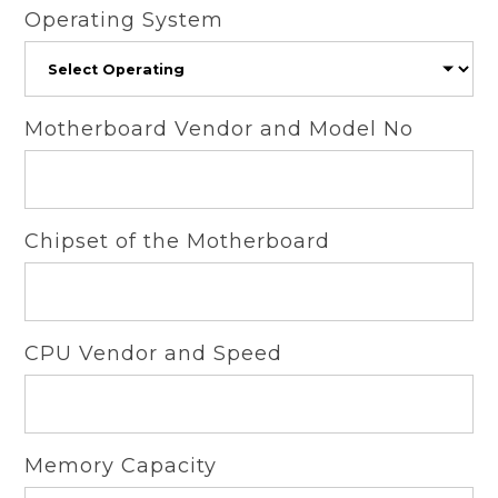
Operating System
Motherboard Vendor and Model No
Chipset of the Motherboard
CPU Vendor and Speed
Memory Capacity