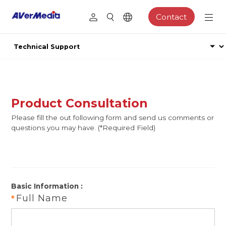
Contact
Product Consultation
Please fill the out following form and send us comments or
questions you may have. (*Required Field)
Basic Information :
Full Name