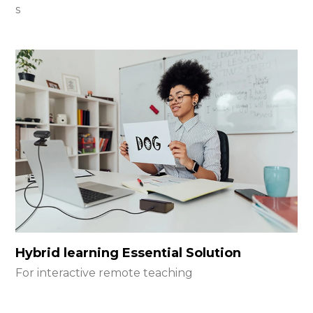
s
Hybrid learning Essential Solution
For interactive remote teaching