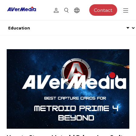
Contact