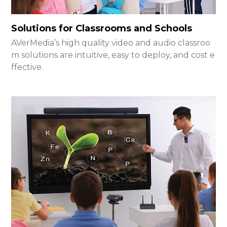
Solutions for Classrooms and Schools
AVerMedia’s high quality video and audio classroo
m solutions are intuitive, easy to deploy, and cost e
ffective.