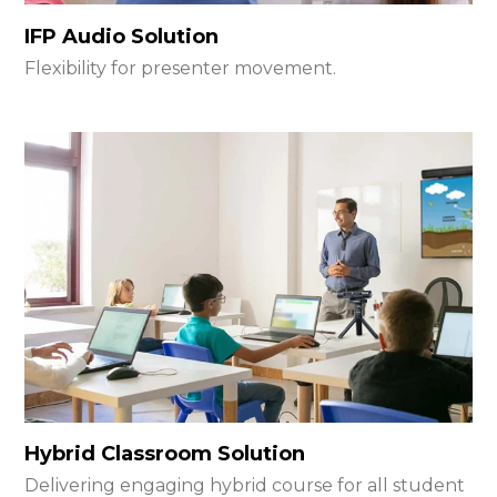
IFP Audio Solution
Flexibility for presenter movement.
Hybrid Classroom Solution
Delivering engaging hybrid course for all student