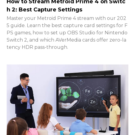
How to Stream Metroid Prime 4 on Switc
h 2: Best Capture Settings
Master your Metroid Prime 4 stream with our 202
5 guide. Learn the best capture card settings for F
PS games, how to set up OBS Studio for Nintendo
Switch 2, and which AVerMedia cards offer zero-la
tency HDR pass-through.