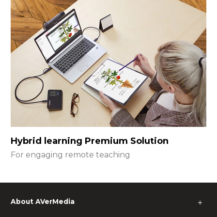
Hybrid learning Premium Solution
For engaging remote teaching
About AVerMedia
＋