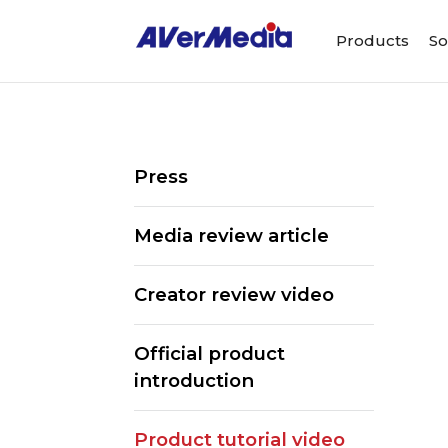
Products
So
Press
Media review article
Creator review video
Official product
introduction
Product tutorial video