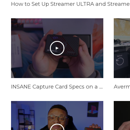
How to Set Up Streamer ULTRA and Streamer
INSANE Capture Card Specs on a Budget in 2025! AVerMedia Live Gamer Ultra S