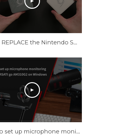
These REPLACE the Nintendo Switch Dock and Do Even More! [AVerMedia ELITE GO and CORE GO]
How to set up microphone monitoring with VERSATI go AM310G2 on Windows