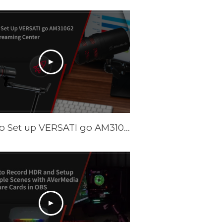
How to Set up VERSATI go AM310G2 with Streaming Center