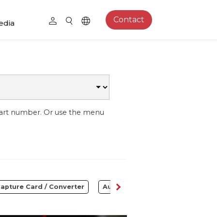
Contact
edia
part number. Or use the menu
apture Card / Converter
Audio
Control Center
S