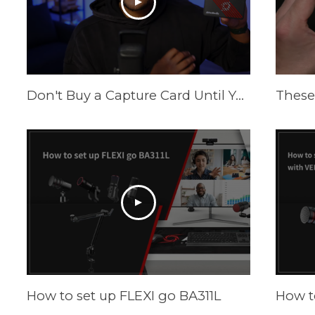
Don't Buy a Capture Card Until You See This! (PS5 & Xbox) | AVerMedia Live Gamer Ultra S
How to set up FLEXI go BA311L