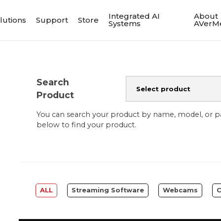
Integrated AI
About
lutions
Support
Store
Systems
AVerM
Search
Product
You can search your product by name, model, or 
below to find your product.
ALL
Streaming Software
Webcams
C