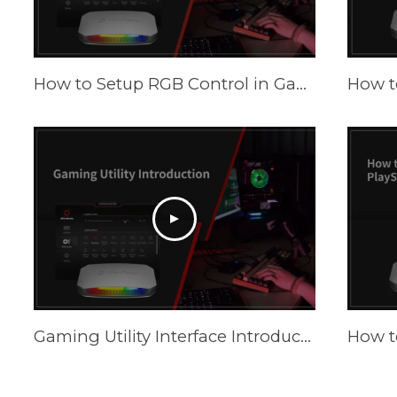
How to Setup RGB Control in Gaming Utility
Gaming Utility Interface Introduction