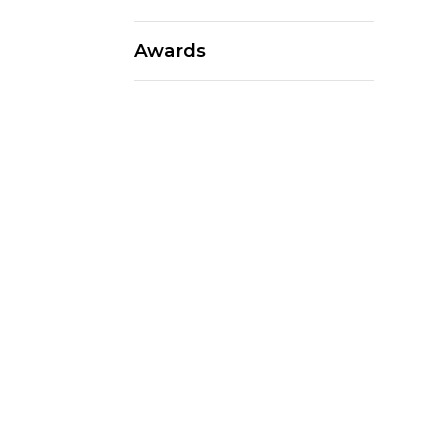
Awards