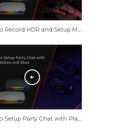
How to Record HDR and Setup Multiple Scenes with AVerMedia Capture Cards in OBS
How to Setup Party Chat with PlayStation and XBOX