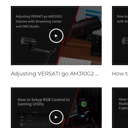
Adjusting VERSATI go AM310G2 Volume with Streaming Center and OBS Studio