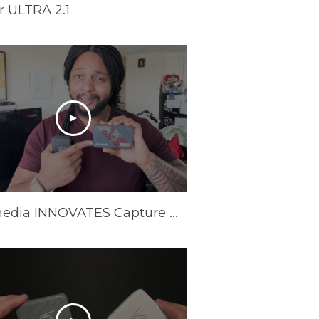
 ULTRA 2.1
Avermedia INNOVATES Capture Cards In 2025 | AVerMedia GC553Pro Live Gamer Ultra S Review