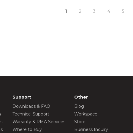
1
2
3
4
5
Support
Other
Downloads & FAQ
Blog
s
Technical Support
Workspace
os
Warranty & RMA Services
Store
os
Where to Buy
Business Inquiry