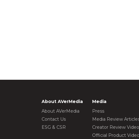
About AVerMedia
Media
About AVerMedia
Press
Contact Us
Media Review Article
ESG & CSR
Creator Review Vide
Official Product Vide