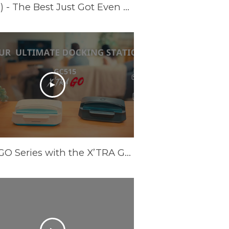
Introducing Live Gamer ULTRA S (GC553PRO) - The Best Just Got Even Better!
Meet GO Series with the X’TRA GO GC515 - Your Ultimate Docking Station