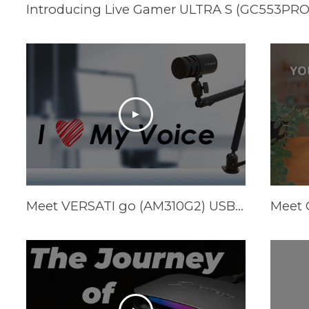
Meet VERSATI go (AM310G2) USB Cardioid Mic & FLEXI go (BA311L) Multi-Angle Mic Arm