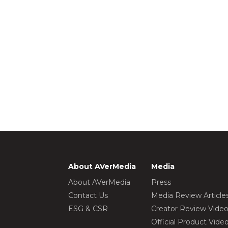
About AVerMedia
Media
About AVerMedia
Press
Contact Us
Media Review Article
ESG & CSR
Creator Review Vide
Official Product Vide