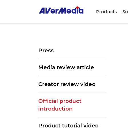
Products
So
Press
Media review article
Creator review video
Official product
introduction
Product tutorial video