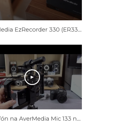
AVerMedia EzRecorder 330 (ER330) Official Trailer
Mikrofón na AverMedia Mic 133 na nahrávanie a streamovanie videa