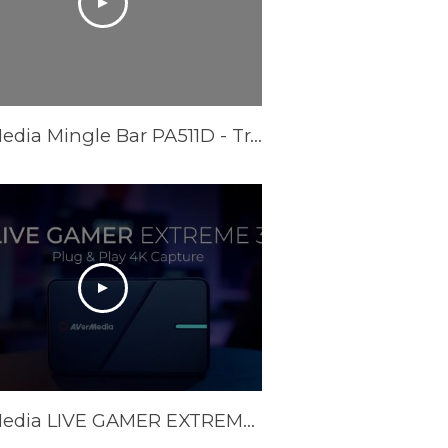
AVerMedia Mingle Bar PA511D - Trailer Video
AVerMedia LIVE GAMER EXTREME 3 (GC551G2) Official Trailer