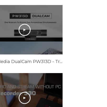
AVerMedia DualCam PW313D - Trailer Video