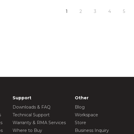
1
2
3
4
5
Support
Other
Downloads & FAQ
Blog
s
Technical Support
Workspace
os
Warranty & RMA Services
Store
os
Where to Buy
Business Inquiry