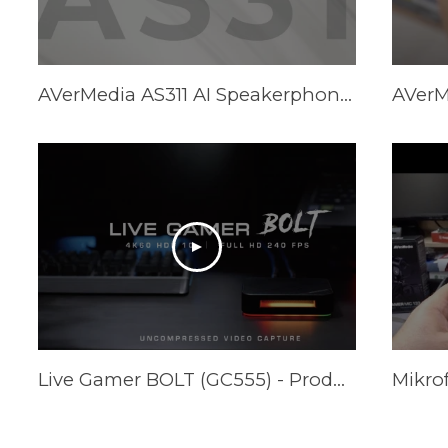
AVerMedia AS311 AI Speakerphone - Promotional Video
Live Gamer BOLT (GC555) - Product Trailer