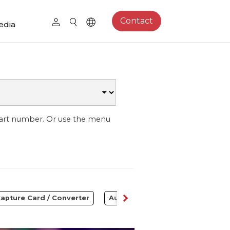
Contact
edia
part number. Or use the menu
apture Card / Converter
Audio
Control Center
S