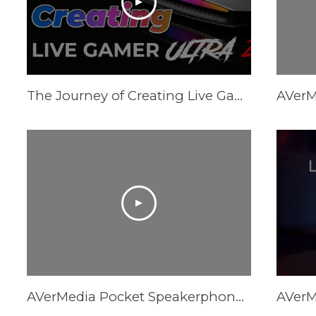
The Journey of Creating Live Gamer Ultra 2.1 (GC553G2)
AVerMedia Pocket Speakerphone Hub AS315 - Trailer Video