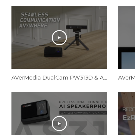
AVerMedia DualCam PW313D & AI Speakerphone AS311 - Promotional Video