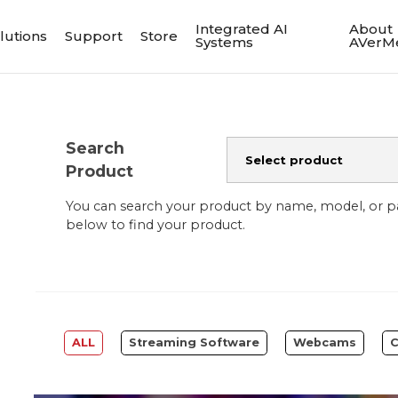
Integrated AI
About
lutions
Support
Store
Systems
AVerM
Search
Product
You can search your product by name, model, or 
below to find your product.
ALL
Streaming Software
Webcams
C