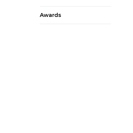
Awards