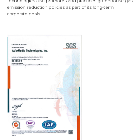
Technologies also promotes and practices greenhouse gas
emission reduction policies as part of its long-term
corporate goals.