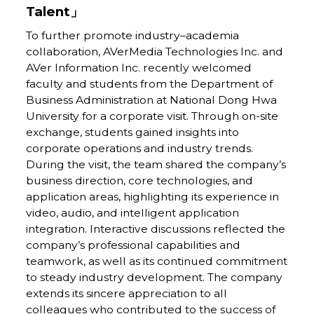
Talent」
To further promote industry–academia
collaboration, AVerMedia Technologies Inc. and
AVer Information Inc. recently welcomed
faculty and students from the Department of
Business Administration at National Dong Hwa
University for a corporate visit. Through on-site
exchange, students gained insights into
corporate operations and industry trends.
During the visit, the team shared the company’s
business direction, core technologies, and
application areas, highlighting its experience in
video, audio, and intelligent application
integration. Interactive discussions reflected the
company’s professional capabilities and
teamwork, as well as its continued commitment
to steady industry development. The company
extends its sincere appreciation to all
colleagues who contributed to the success of