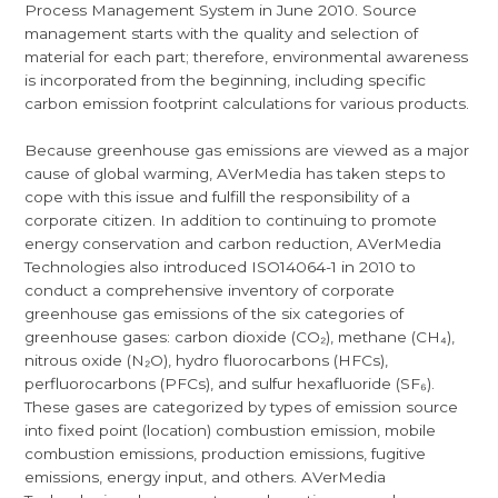
Process Management System in June 2010. Source
management starts with the quality and selection of
material for each part; therefore, environmental awareness
is incorporated from the beginning, including specific
carbon emission footprint calculations for various products.
Because greenhouse gas emissions are viewed as a major
cause of global warming, AVerMedia has taken steps to
cope with this issue and fulfill the responsibility of a
corporate citizen. In addition to continuing to promote
energy conservation and carbon reduction, AVerMedia
Technologies also introduced ISO14064-1 in 2010 to
conduct a comprehensive inventory of corporate
greenhouse gas emissions of the six categories of
greenhouse gases: carbon dioxide (CO₂), methane (CH₄),
nitrous oxide (N₂O), hydro fluorocarbons (HFCs),
perfluorocarbons (PFCs), and sulfur hexafluoride (SF₆).
These gases are categorized by types of emission source
into fixed point (location) combustion emission, mobile
combustion emissions, production emissions, fugitive
emissions, energy input, and others. AVerMedia