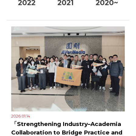
2022
2021
2020~
2026.01.14
「Strengthening Industry–Academia
Collaboration to Bridge Practice and