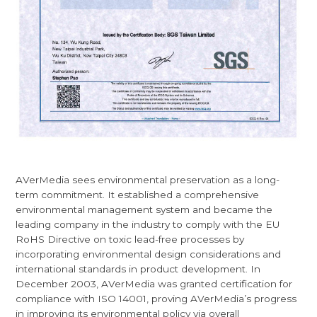
AVerMedia sees environmental preservation as a long-
term commitment. It established a comprehensive
environmental management system and became the
leading company in the industry to comply with the EU
RoHS Directive on toxic lead-free processes by
incorporating environmental design considerations and
international standards in product development. In
December 2003, AVerMedia was granted certification for
compliance with ISO 14001, proving AVerMedia’s progress
in improving its environmental policy via overall