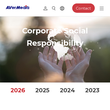
Contact
Corporate Social
Responsibility
2026
2025
2024
2023