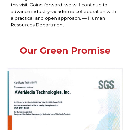
this visit. Going forward, we will continue to
advance industry–academia collaboration with
a practical and open approach. — Human
Resources Department
Our Green Promise