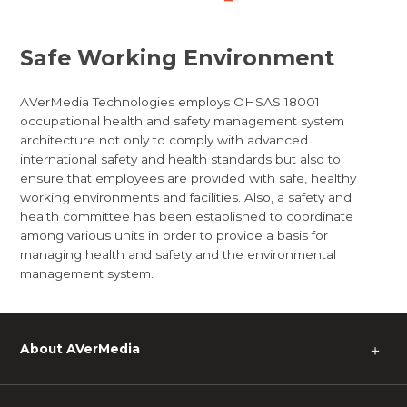
Safe Working Environment
AVerMedia Technologies employs OHSAS 18001
occupational health and safety management system
architecture not only to comply with advanced
international safety and health standards but also to
ensure that employees are provided with safe, healthy
working environments and facilities. Also, a safety and
health committee has been established to coordinate
among various units in order to provide a basis for
managing health and safety and the environmental
management system.
About AVerMedia
＋