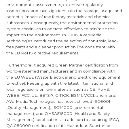
environmental assessments, extensive regulatory
inspections, and investigations into the storage, usage, and
potential impact of raw factory materials and chemical
substances. Consequently, the environmental protection
system continues to operate effectively to minimize the
impact on the environment. In 2006, AVerMedia
Technologies introduced the selection of non-toxic, lead-
free parts and a cleaner production line consistent with
the EU RoHS directive requirements.
Furthermore, it acquired Green Partner certification from
world-esteemed manufacturers and in compliance with
the EU WEEE (Waste Electrical and Electronic Equipment
Directive), keeping up with the latest international and
local regulations on raw materials, such as CE, RoHS,
WEEE, FCC, UL, BETS-7, C-TICK, BSMI, VCCI, and more.
AVerMedia Technologies has now achieved ISO9001
(Quality Management), ISO14000 (environmental
management), and OHSAS18000 (Health and Safety
Management) certifications, in addition to acquiring IECQ
QC 080000 certification of its Hazardous Substance