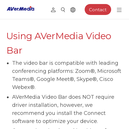
Contact
Using AVerMedia Video
Bar
The video bar is compatible with leading
conferencing platforms: Zoom®, Microsoft
Teams®, Google Meet®, Skype®, Cisco
Webex®.
AVerMedia Video Bar does NOT require
driver installation, however, we
recommend you install the Connect
software to optimize your device.