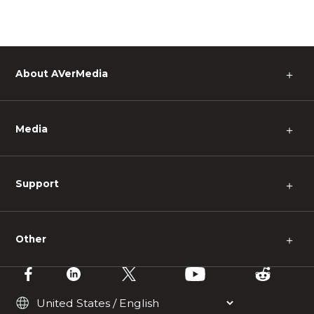
About AVerMedia
＋
Media
＋
Support
＋
Other
＋