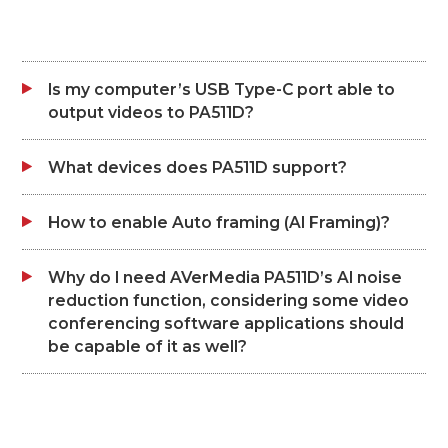
Is my computer’s USB Type-C port able to
output videos to PA511D?
What devices does PA511D support?
How to enable Auto framing (AI Framing)?
Why do I need AVerMedia PA511D’s AI noise
reduction function, considering some video
conferencing software applications should
be capable of it as well?