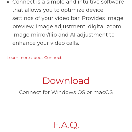
Connect is a simple and intuitive software
that allows you to optimize device
settings of your video bar. Provides image
preview, image adjustment, digital zoom,
image mirror/flip and AI adjustment to
enhance your video calls.
Learn more about Connect
Download
Connect for Windows OS or macOS
F.A.Q.