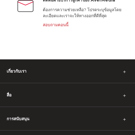
ติดต่อฝ่ายบริการลูกค้าของ AVerMedia
ต้องการความช่วยเหลือ? โปรดระบุข้อมูลโดย
ละเอียดและเราจะให้ทางออกที่ดีที่สุด
สอบถามตอนนี้
เกี่ยวกับเรา
＋
สื่อ
＋
การสนับสนุน
＋