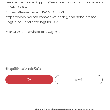
team at TechnicalSupport@avermedia.com and provide us
HWiNFO file.
Notes: Please install HWiNFO (URL:
https://www.hwinfo.com/download/ ), and send create
Logfile to us:*create logfile> XML
Mar 31 2021, Revised on Aug 2021
ข้อมูลนี้มีประโยชน์หรือไม่
ใช่
เลขที่