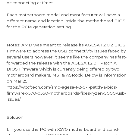
disconnecting at times.
Each motherboard model and manufacturer will have a
different name and location inside the motherboard BIOS
for the PCIe generation setting.
Notes: AMD was meant to release its AGESA 1.2.0.2 BIOS
Firmware to address the USB connectivity issues faced by
several users however, it seems like the company has fast-
forwarded the release with the AGESA 1.2.0.1 Patch A
BIOS Firmware which is currently being offered by two
motherboard makers, MSI & ASRock. Below is information
on Mar 25:
https://wccftech.com/amd-agesa-1-2-0-1-patch-a-bios-
firmware-x570-b550-motherboards-fixes-ryzen-5000-usb-
issues/
Solution:
1. If you use the PC with X570 motherboard and stand-