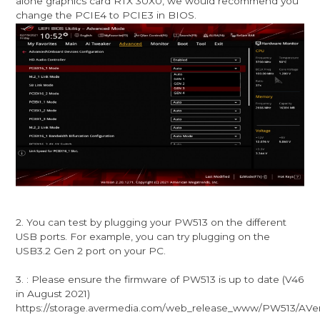
alone graphics card RTX 30X0, we would recommend you
change the PCIE4 to PCIE3 in BIOS.
2. You can test by plugging your PW513 on the different
USB ports. For example, you can try plugging on the
USB3.2 Gen 2 port on your PC.
3. : Please ensure the firmware of PW513 is up to date (V46
in August 2021)
https://storage.avermedia.com/web_release_www/PW513/AVe