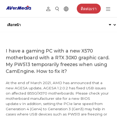
ติดต่อเรา
I have a gaming PC with a new X570
motherboard with a RTX 30X0 graphic card.
My PW513 temporarily freezes when using
CamEngine. How to fix it?
At the end of March 2021, AMD has announced that a
new AGESA update, AGESA 1.2.0.2 has fixed USB issues
on affected B550/X570 motherboards. Please check your
motherboard manufacturer site for a new BIOS
update.v In addition, setting the PCIe lane speed from
Generation 4 (Gen4) to Generation 3 (Gen3) may help in
cases where USB devices such as PW513 are freezing or