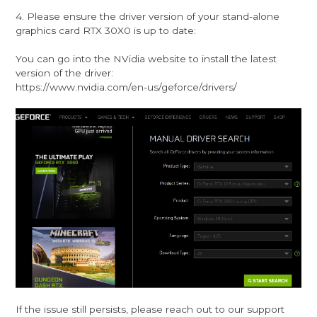
4. Please ensure the driver version of your stand-alone
graphics card RTX 30X0 is up to date:
You can go into the NVidia website to install the latest
version of the driver:
https://www.nvidia.com/en-us/geforce/drivers/
If the issue still persists, please reach out to our support