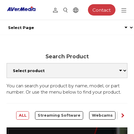
Contact
Search Product
You can search your product by name, model, or part
number. Or use the menu below to find your product.
ALL
Streaming Software
Webcams
Capt