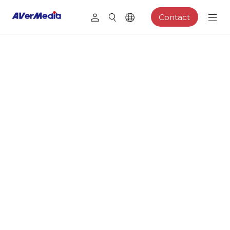
Contact