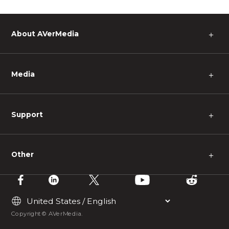
About AVerMedia
＋
Media
＋
Support
＋
Other
＋
Copyright © AVerMedia.