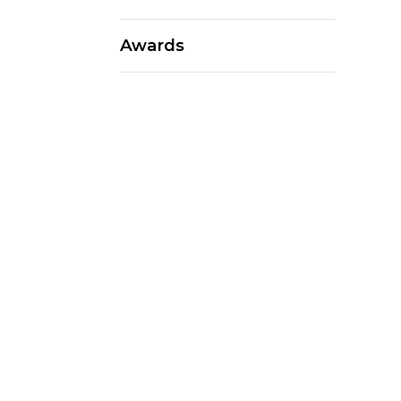
Awards