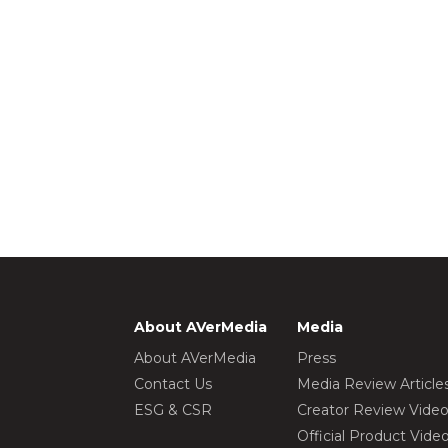
About AVerMedia
Media
About AVerMedia
Press
Contact Us
Media Review Article
ESG & CSR
Creator Review Vide
Official Product Vide