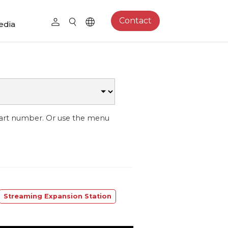
Contact
edia
part number. Or use the menu
Streaming Expansion Station