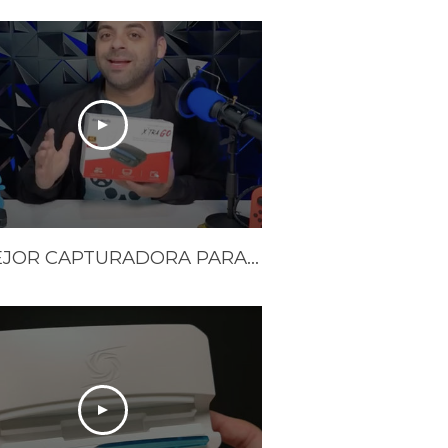
LO MEJOR CAPTURADORA PARA EL STEAM DECK Y NINTENDO SWITCH | LA XTRA GO DE AVERMEDIA | Reseña