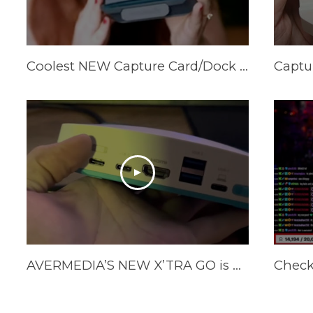
Coolest NEW Capture Card/Dock available! AVerMedia X’Tra Go GC515
AVERMEDIA’S NEW X’TRA GO is here!!