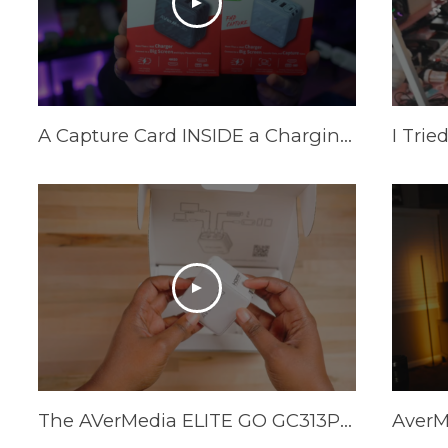
A Capture Card INSIDE a Charging Brick? AVerMedia Elite Go and Core Go
The AVerMedia ELITE GO GC313Pro is HERE!