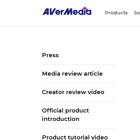
Products
So
Press
Media review article
Creator review video
Official product
introduction
ALL
Streaming Software
Webcams
Product tutorial video