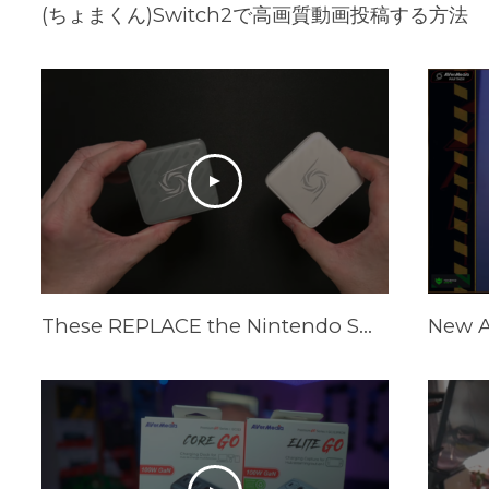
(ちょまくん)Switch2で高画質動画投稿する方法
These REPLACE the Nintendo Switch Dock and Do Even More! [AVerMedia ELITE GO and CORE GO]