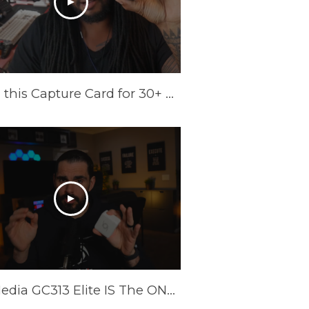
I Tried this Capture Card for 30+ Days | AVerMedia Elite GO Review
AverMedia GC313 Elite IS The ONLY Power Brick/Capture Card You Need!