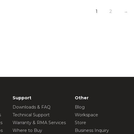
1
2
→
Support
Other
Downloads & FAQ
Blog
s
Technical Support
Workspace
os
Warranty & RMA Services
Store
os
Where to Buy
Business Inquiry