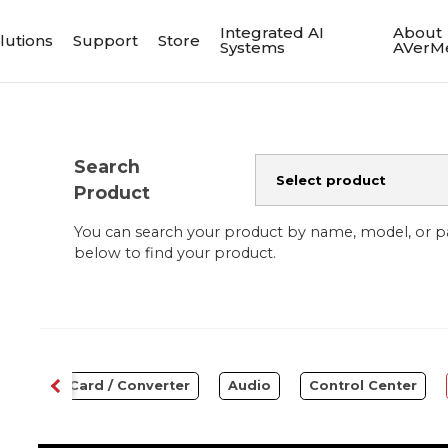
Integrated AI
About
lutions
Support
Store
Systems
AVerM
Search
Product
You can search your product by name, model, or 
below to find your product.
Capture Card / Converter
Audio
Control Center