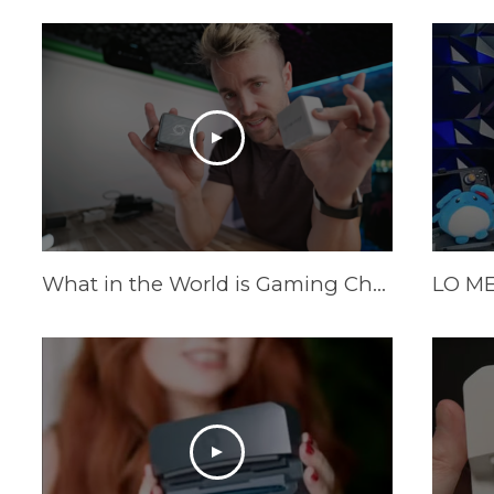
What in the World is Gaming Charger?