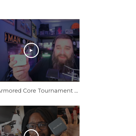
New Armored Core Tournament Setup | GC313Pro Elite Go