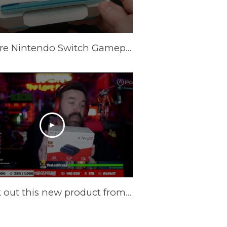
Capture Nintendo Switch Gameplay Without a PC Using This Dock [AVerMedia X'TRA GO GC515]
Check out this new product from @AVerMedia !