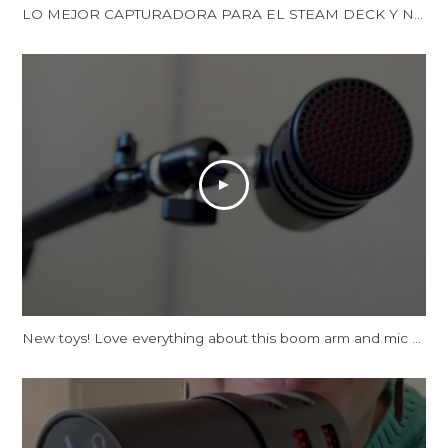
LO MEJOR CAPTURADORA PARA EL STEAM DECK Y NINTENDO SWITCH | LA XTRA GO DE AVERMEDIA | Reseña
New toys! Love everything about this boom arm and mic tbh.