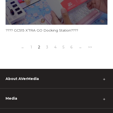
???? GC515 X’TRA GO Docking Station????
←
1
2
3
4
5
6
→
>>
About AVerMedia
＋
Media
＋