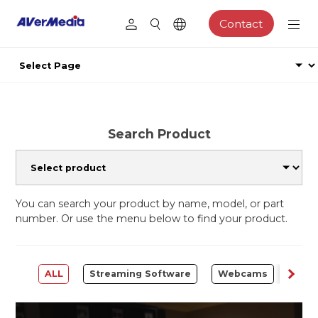
Contact
Search Product
You can search your product by name, model, or part
number. Or use the menu below to find your product.
ALL
Streaming Software
Webcams
Capt