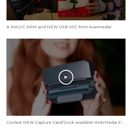
A MAGIC ARM and NEW USB MIC from Avermedia!
Coolest NEW Capture Card/Dock available! AVerMedia X’Tra Go GC515