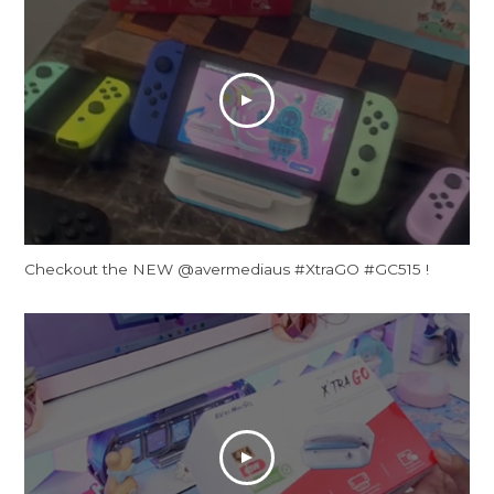
Checkout the NEW @avermediaus #XtraGO #GC515 !