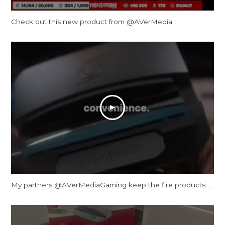
Check out this new product from @AVerMedia !
My partners ‪@AVerMediaGaming‬ keep the fire products coming