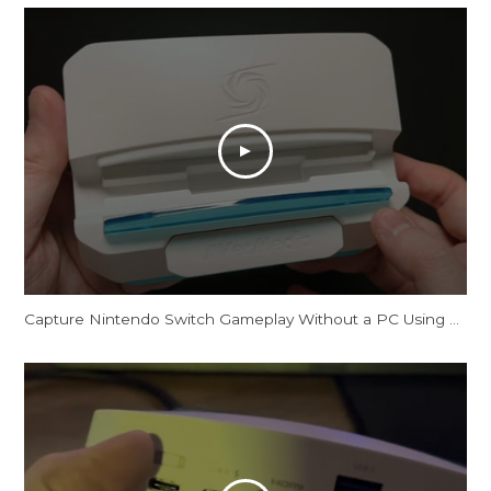
Capture Nintendo Switch Gameplay Without a PC Using This Dock [AVerMedia X'TRA GO GC515]