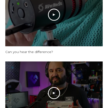
Can you hear the difference?