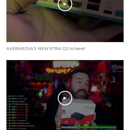
AVERMEDIA’S NEW X’TRA GO is here!!