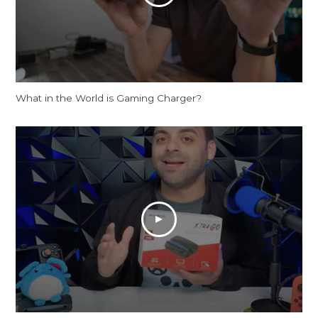
What in the World is Gaming Charger?