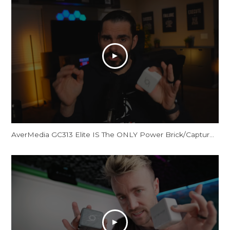
AverMedia GC313 Elite IS The ONLY Power Brick/Capture Card You Need!