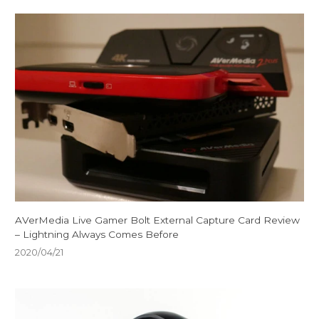
AVerMedia Live Gamer Bolt External Capture Card Review
– Lightning Always Comes Before
2020/04/21