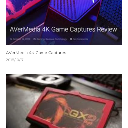
AVerMedia 4K Game Captures
2018/10/17