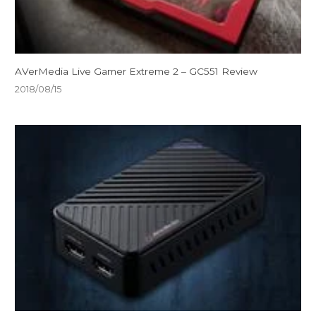
AVerMedia Live Gamer Extreme 2 – GC551 Review
2018/08/15