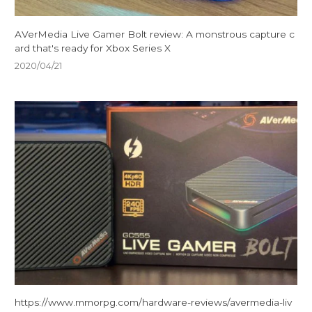
AVerMedia Live Gamer Bolt review: A monstrous capture c
ard that's ready for Xbox Series X
2020/04/21
https://www.mmorpg.com/hardware-reviews/avermedia-liv