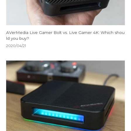
AVerMedia Live Gamer Bolt vs. Live Gamer 4K: Which shou
ld you buy?
2020/04/21