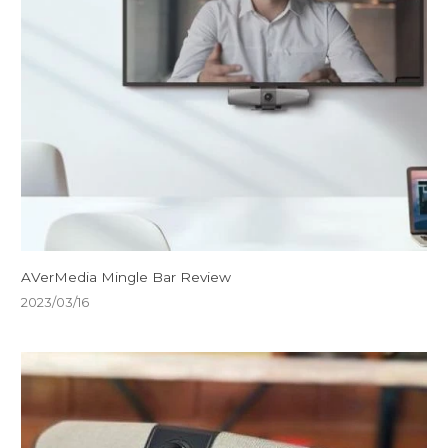
AVerMedia Mingle Bar Review
2023/03/16