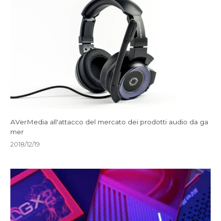
AVerMedia all'attacco del mercato dei prodotti audio da ga
mer
2018/12/19