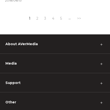
2018/08/15
1
2
3
4
5
→
>>
About AVerMedia
＋
Media
＋
Support
＋
Other
＋