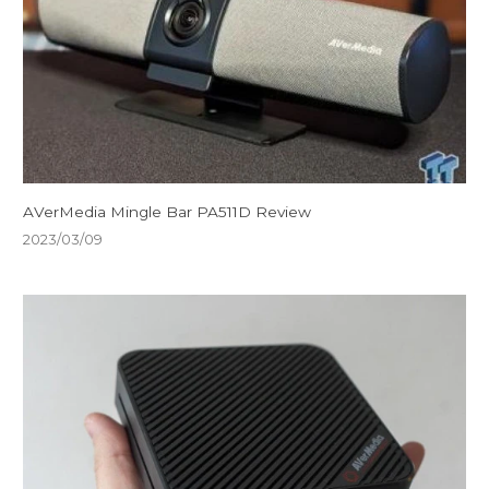
AVerMedia Mingle Bar PA511D Review
2023/03/09