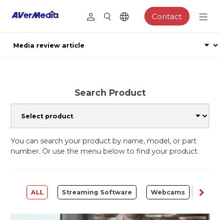
Contact
Search Product
You can search your product by name, model, or part
number. Or use the menu below to find your product.
ALL
Streaming Software
Webcams
Capt