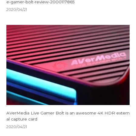
e-gamer-bolt-review-2000117865
2020/04/21
AVerMedia Live Gamer Bolt is an awesome 4K HDR extern
al capture card
2020/04/21