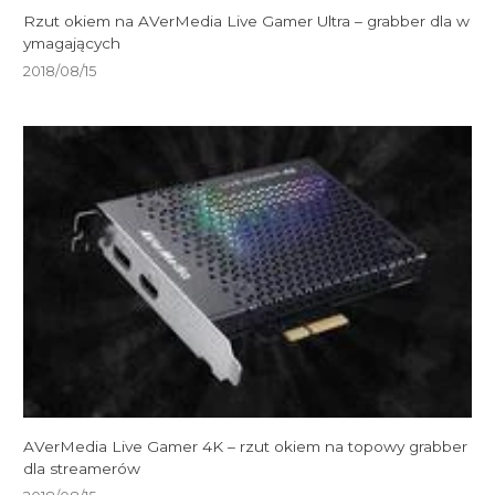
Rzut okiem na AVerMedia Live Gamer Ultra – grabber dla w
ymagających
2018/08/15
AVerMedia Live Gamer 4K – rzut okiem na topowy grabber
dla streamerów