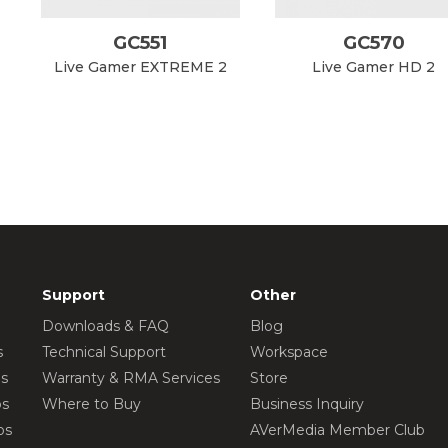
GC551
GC570
Live Gamer EXTREME 2
Live Gamer HD 2
Support
Other
Downloads & FAQ
Blog
s
Technical Support
Workspace
os
Warranty & RMA Services
Store
os
Where to Buy
Business Inquiry
os
AVerMedia Member Club