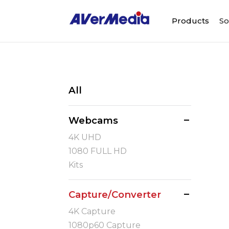
Products
So
All
Webcams
4K UHD
1080 FULL HD
Kits
Capture/Converter
4K Capture
1080p60 Capture