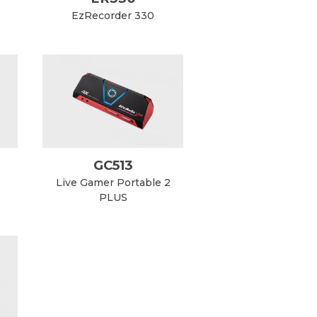
EzRecorder 330
GC513
Live Gamer Portable 2
PLUS