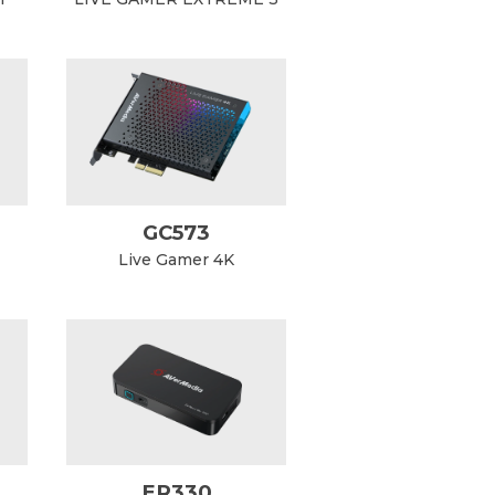
GC573
Live Gamer 4K
ER330