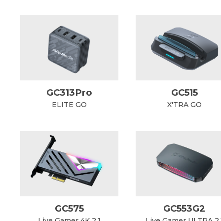
GC313Pro
GC515
ELITE GO
X'TRA GO
GC575
GC553G2
Live Gamer 4K 2.1
Live Gamer ULTRA 2.