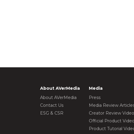
About AVerMedia
Media
About AVerMedia
Press
Contact Us
Media Review Article
ESG & CSR
Creator Review Vide
Official Product Vide
Product Tutorial Vide