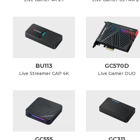
BU113
GC570D
Live Streamer CAP 4K
Live Gamer DUO
GC555
GC311