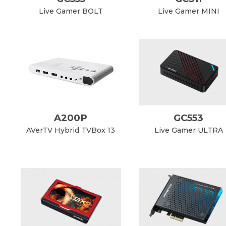
Live Gamer BOLT
Live Gamer MINI
A200P
GC553
AVerTV Hybrid TVBox 13
Live Gamer ULTRA