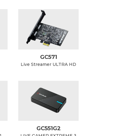
GC571
Live Streamer ULTRA HD
GC551G2
1
LIVE GAMER EXTREME 3