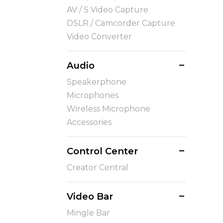
AV / S Video Capture
DSLR / Camcorder Capture
Video Converter
Audio
Speakerphone
Microphones
Wireless Microphone
Accessories
Control Center
Creator Central
Video Bar
Mingle Bar