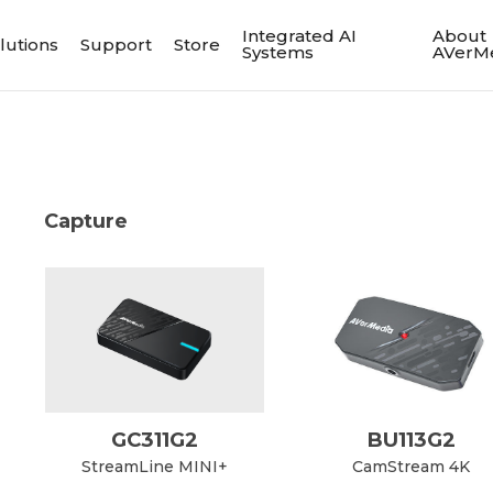
Integrated AI
About
lutions
Support
Store
Systems
AVerM
Capture
GC311G2
BU113G2
StreamLine MINI+
CamStream 4K