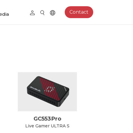
Contact
edia
GC553Pro
Live Gamer ULTRA S