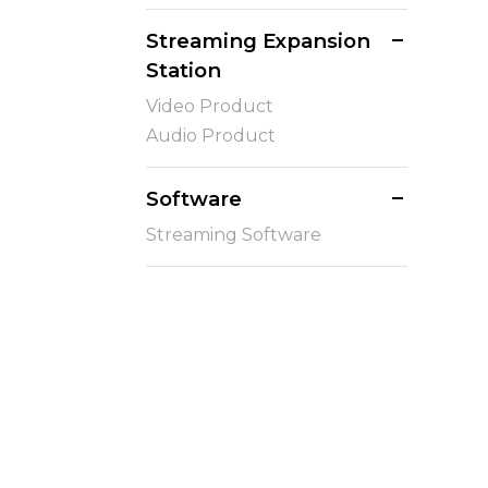
Streaming Expansion
Station
Video Product
Audio Product
Software
Streaming Software