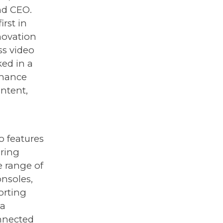
nd CEO.
rst in
novation
ss video
ed in a
nhance
ontent,
o features
ering
e range of
nsoles,
orting
 a
nnected