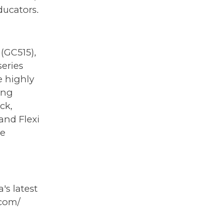
ducators.
(GC515),
series
e highly
ing
ck,
and Flexi
se
s latest
.com/