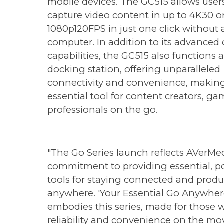
mobile devices. The GC515 allows user
capture video content in up to 4K30 o
1080p120FPS in just one click without 
computer. In addition to its advanced
capabilities, the GC515 also functions a
docking station, offering unparalleled
connectivity and convenience, making
essential tool for content creators, ga
professionals on the go.
"The Go Series launch reflects AVerMed
commitment to providing essential, p
tools for staying connected and produ
anywhere. 'Your Essential Go Anywher
embodies this series, made for those
reliability and convenience on the mov