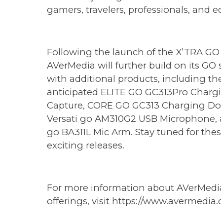
gamers, travelers, professionals, and e
Following the launch of the X’TRA GO 
AVerMedia will further build on its GO 
with additional products, including th
anticipated ELITE GO GC313Pro Charg
Capture, CORE GO GC313 Charging Do
Versati go AM310G2 USB Microphone, 
go BA311L Mic Arm. Stay tuned for the
exciting releases.
For more information about AVerMedia'
offerings, visit
https://www.avermedia