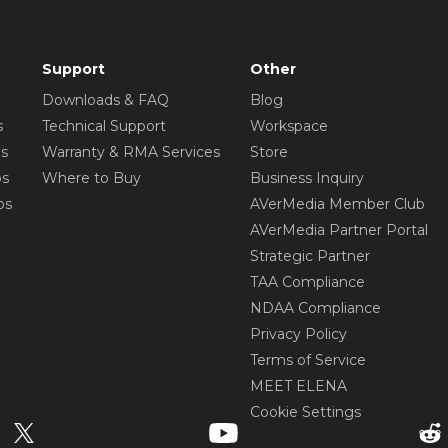
Support
Other
Downloads & FAQ
Blog
s
Technical Support
Workspace
os
Warranty & RMA Services
Store
os
Where to Buy
Business Inquiry
os
AVerMedia Member Club
AVerMedia Partner Portal
Strategic Partner
TAA Compliance
NDAA Compliance
Privacy Policy
Terms of Service
MEET ELENA
Cookie Settings