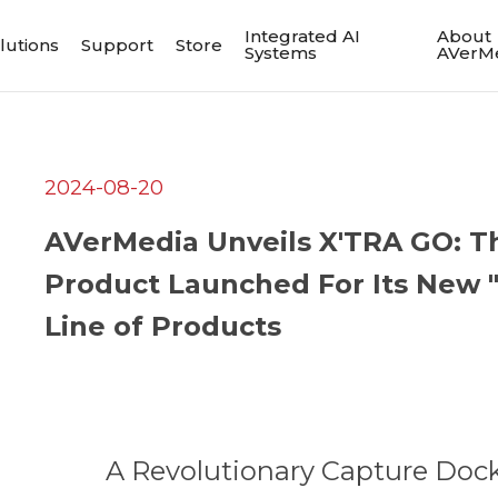
Integrated AI
About
lutions
Support
Store
Systems
AVerM
2024-08-20
AVerMedia Unveils X'TRA GO: Th
Product Launched For Its New "
Line of Products
A Revolutionary Capture Dock