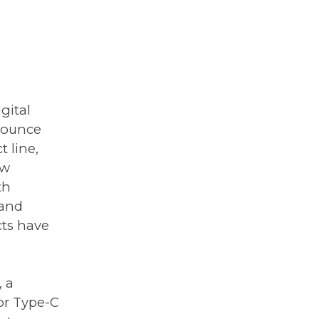
gital
nnounce
 line,
ew
th
 and
ucts have
, a
or Type-C