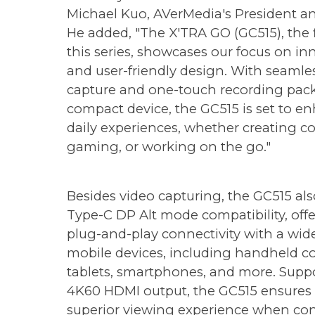
Michael Kuo, AVerMedia's President a
He added, "The X'TRA GO (GC515), the fi
this series, showcases our focus on in
and user-friendly design. With seamle
capture and one-touch recording pack
compact device, the GC515 is set to e
daily experiences, whether creating c
gaming, or working on the go."
Besides video capturing, the GC515 als
Type-C DP Alt mode compatibility, off
plug-and-play connectivity with a wid
mobile devices, including handheld co
tablets, smartphones, and more. Supp
4K60 HDMI output, the GC515 ensures
superior viewing experience when co