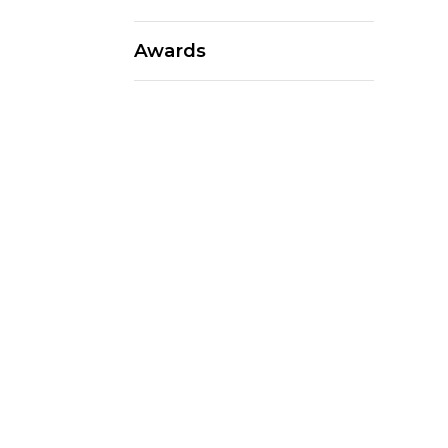
Awards