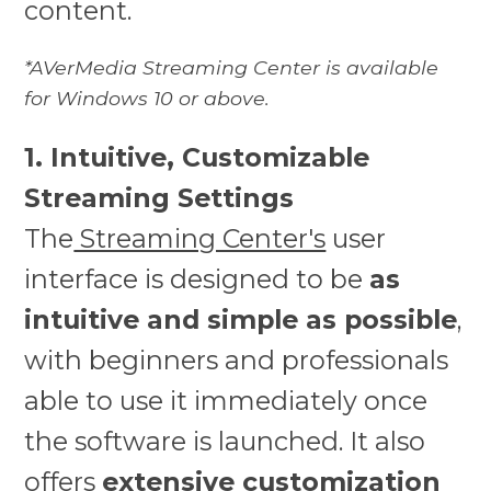
content.
*AVerMedia Streaming Center is available
for Windows 10 or above.
1. Intuitive, Customizable
Streaming Settings
The
Streaming Center's
user
interface is designed to be
as
intuitive and simple as possible
,
with beginners and professionals
able to use it immediately once
the software is launched. It also
offers
extensive customization