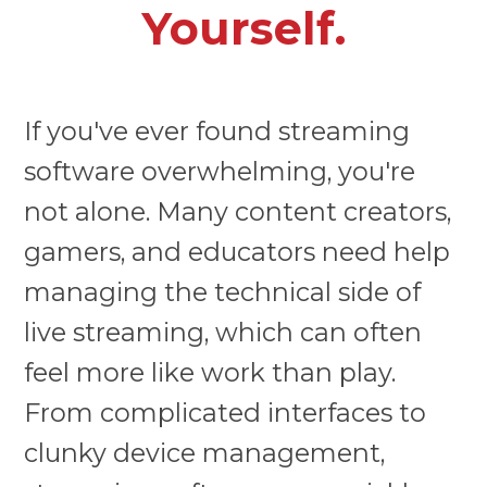
Yourself.
If you've ever found streaming
software overwhelming, you're
not alone. Many content creators,
gamers, and educators need help
managing the technical side of
live streaming, which can often
feel more like work than play.
From complicated interfaces to
clunky device management,