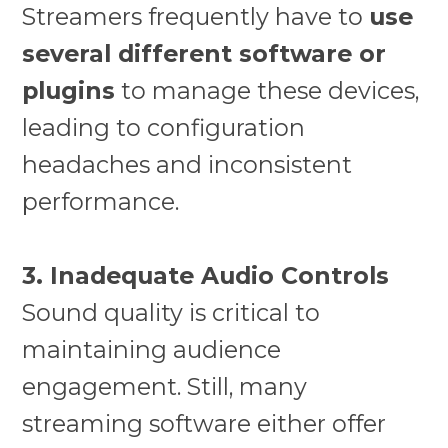
Streamers frequently have to
use
several different software or
plugins
to manage these devices,
leading to configuration
headaches and inconsistent
performance.
3. Inadequate Audio Controls
Sound quality is critical to
maintaining audience
engagement. Still, many
streaming software either offer