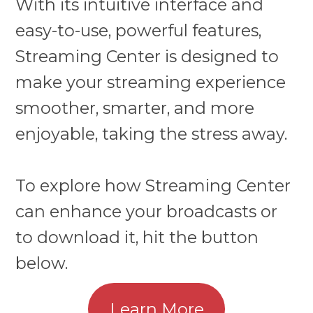
With its intuitive interface and
easy-to-use, powerful features,
Streaming Center is designed to
make your streaming experience
smoother, smarter, and more
enjoyable, taking the stress away.
To explore how Streaming Center
can enhance your broadcasts or
to download it, hit the button
below.
Learn More