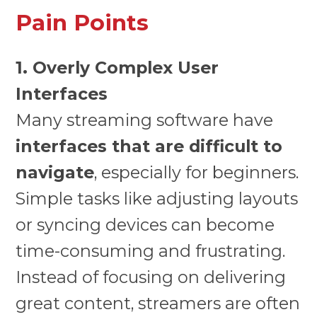
Pain Points
1. Overly Complex User
Interfaces
Many streaming software have
interfaces that are difficult to
navigate
, especially for beginners.
Simple tasks like adjusting layouts
or syncing devices can become
time-consuming and frustrating.
Instead of focusing on delivering
great content, streamers are often