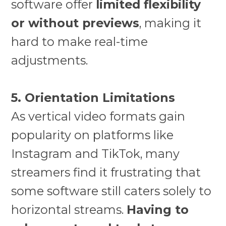
software offer
limited flexibility
or without previews
, making it
hard to make real-time
adjustments.
5. Orientation Limitations
As vertical video formats gain
popularity on platforms like
Instagram and TikTok, many
streamers find it frustrating that
some software still caters solely to
horizontal streams.
Having to