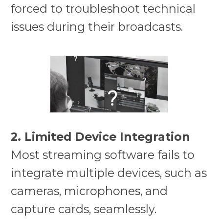
forced to troubleshoot technical
issues during their broadcasts.
2. Limited Device Integration
Most streaming software fails to
integrate multiple devices, such as
cameras, microphones, and
capture cards, seamlessly.