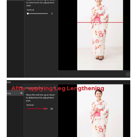
After applying Leg Lengthening