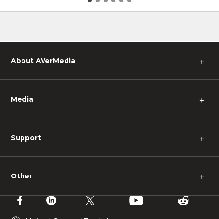
pes
About AVerMedia
＋
Media
＋
Support
＋
Other
＋