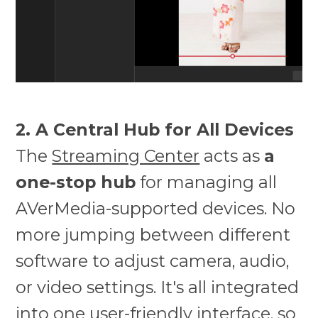
2. A Central Hub for All Devices
The
Streaming Center
acts as
a
one-stop hub
for managing all
AVerMedia-supported devices. No
more jumping between different
software to adjust camera, audio,
or video settings. It's all integrated
into one user-friendly interface, so