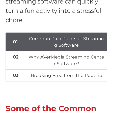
streaming software can quickly
turn a fun activity into a stressful
chore.
Common Pain Points of Streamin
01
g Software
02
Why AVerMedia Streaming Cente
r Software?
03
Breaking Free from the Routine
Some of the Common