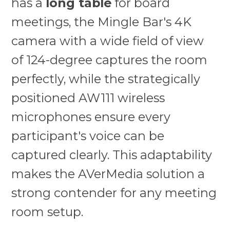
has a
long table
for board
meetings, the Mingle Bar's 4K
camera with a wide field of view
of 124-degree captures the room
perfectly, while the strategically
positioned AW111 wireless
microphones ensure every
participant's voice can be
captured clearly. This adaptability
makes the AVerMedia solution a
strong contender for any meeting
room setup.