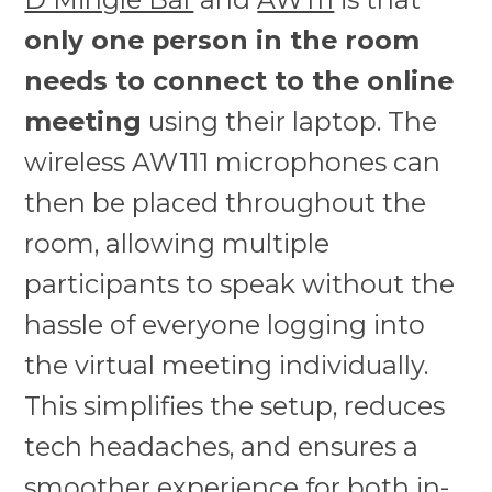
only one person in the room
needs to connect to the online
meeting
using their laptop. The
wireless AW111 microphones can
then be placed throughout the
room, allowing multiple
participants to speak without the
hassle of everyone logging into
the virtual meeting individually.
This simplifies the setup, reduces
tech headaches, and ensures a
smoother experience for both in-