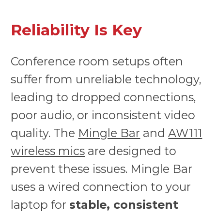
Reliability Is Key
Conference room setups often
suffer from unreliable technology,
leading to dropped connections,
poor audio, or inconsistent video
quality. The
Mingle Bar
and
AW111
wireless mics
are designed to
prevent these issues. Mingle Bar
uses a wired connection to your
laptop for
stable, consistent