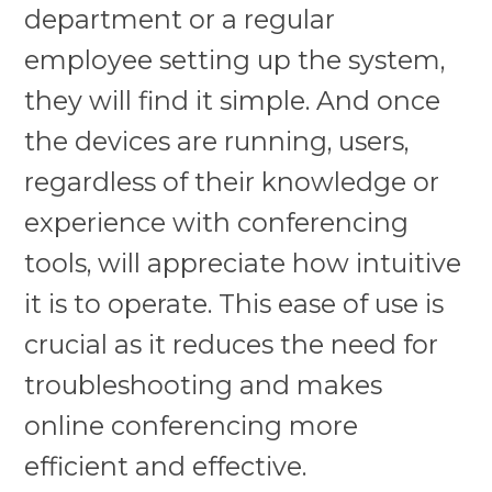
department or a regular
employee setting up the system,
they will find it simple. And once
the devices are running, users,
regardless of their knowledge or
experience with conferencing
tools, will appreciate how intuitive
it is to operate. This ease of use is
crucial as it reduces the need for
troubleshooting and makes
online conferencing more
efficient and effective.