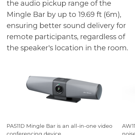
the audio pickup range of the
Mingle Bar by up to 19.69 ft (6m),
ensuring better sound delivery for
remote participants, regardless of
the speaker's location in the room.
PA511D Mingle Bar is an all-in-one video
AW11
conferencing device.
nois