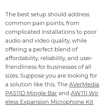
The best setup should address
common pain points, from
complicated installations to poor
audio and video quality, while
offering a perfect blend of
affordability, reliability, and user-
friendliness for businesses of all
sizes. Suppose you are looking for
a solution like this. The
AVerMedia
PA511D Mingle Bar
and
AW111 Wir
eless Expansion Microphone Kit