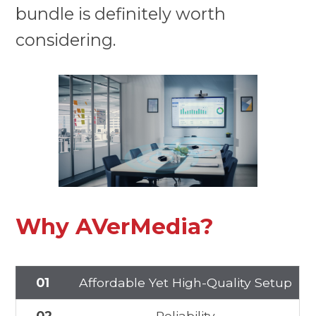
bundle is definitely worth
considering.
Why AVerMedia?
01
Affordable Yet High-Quality Setup
02
Reliability