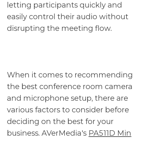
letting participants quickly and
easily control their audio without
disrupting the meeting flow.
When it comes to recommending
the best conference room camera
and microphone setup, there are
various factors to consider before
deciding on the best for your
business. AVerMedia's
PA511D Min