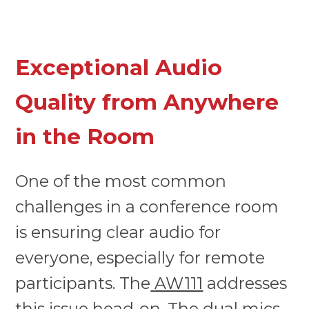
Exceptional Audio
Quality from Anywhere
in the Room
One of the most common
challenges in a conference room
is ensuring clear audio for
everyone, especially for remote
participants. The
AW111
addresses
this issue head-on. The dual mics