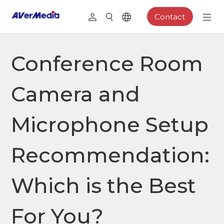
Contact
Conference Room
Camera and
Microphone Setup
Recommendation:
Which is the Best
For You?