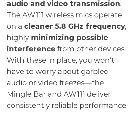
audio and video transmission
.
The AW111 wireless mics operate
on a
cleaner 5.8 GHz frequency
,
highly
minimizing possible
interference
from other devices.
With these in place, you won't
have to worry about garbled
audio or video freezes—the
Mingle Bar and AW111 deliver
consistently reliable performance.