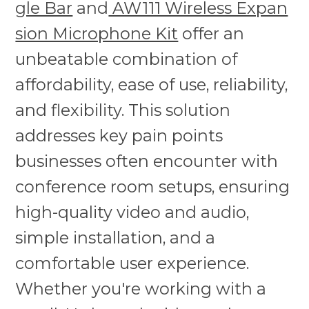
gle Bar
and
AW111 Wireless Expan
sion Microphone Kit
offer an
unbeatable combination of
affordability, ease of use, reliability,
and flexibility. This solution
addresses key pain points
businesses often encounter with
conference room setups, ensuring
high-quality video and audio,
simple installation, and a
comfortable user experience.
Whether you're working with a