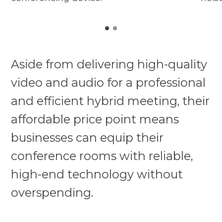
Aside from delivering high-quality
video and audio for a professional
and efficient hybrid meeting, their
affordable price point means
businesses can equip their
conference rooms with reliable,
high-end technology without
overspending.