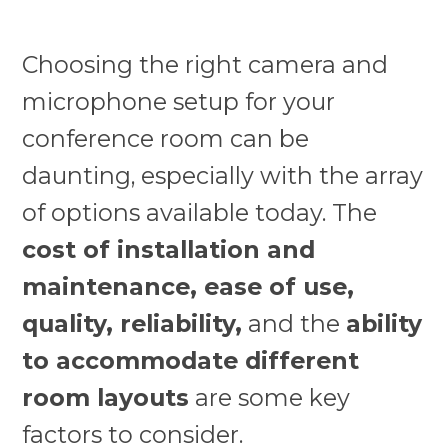
Choosing the right camera and
microphone setup for your
conference room can be
daunting, especially with the array
of options available today. The
cost of installation and
maintenance, ease of use,
quality, reliability,
and the
ability
to accommodate different
room layouts
are some key
factors to consider.