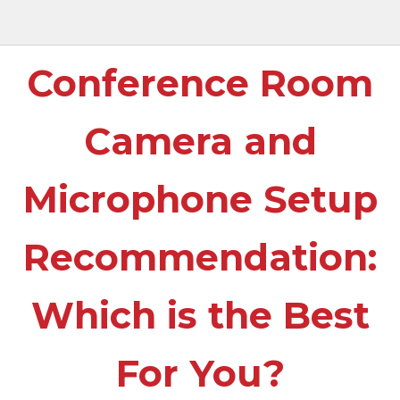
Conference Room
Camera and
Microphone Setup
Recommendation:
Which is the Best
For You?