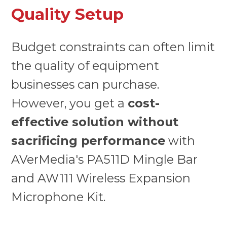
Quality Setup
Budget constraints can often limit
the quality of equipment
businesses can purchase.
However, you get a
cost-
effective solution without
sacrificing performance
with
AVerMedia's PA511D Mingle Bar
and AW111 Wireless Expansion
Microphone Kit.