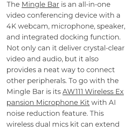
The
Mingle Bar
is an all-in-one
video conferencing device with a
4K webcam, microphone, speaker,
and integrated docking function.
Not only can it deliver crystal-clear
video and audio, but it also
provides a neat way to connect
other peripherals. To go with the
Mingle Bar is its
AW111 Wireless Ex
pansion Microphone Kit
with AI
noise reduction feature. This
wireless dual mics kit can extend