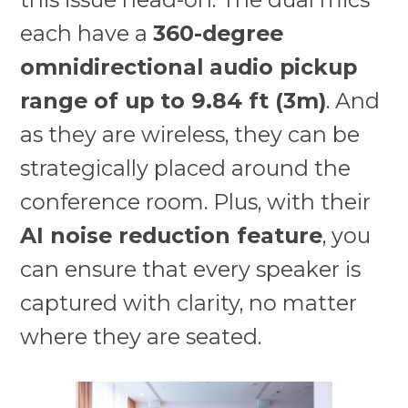
each have a
360-degree
omnidirectional audio pickup
range of up to 9.84 ft (3m)
. And
as they are wireless, they can be
strategically placed around the
conference room. Plus, with their
AI noise reduction feature
, you
can ensure that every speaker is
captured with clarity, no matter
where they are seated.