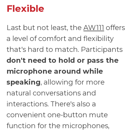
Flexible
Last but not least, the
AW111
offers
a level of comfort and flexibility
that's hard to match. Participants
don't need to hold or pass the
microphone around while
speaking
, allowing for more
natural conversations and
interactions. There's also a
convenient one-button mute
function for the microphones,