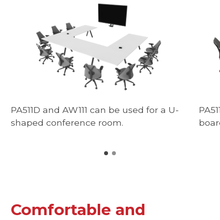
PA511D and AW111 can be used for a U-
PA51
shaped conference room.
boar
Comfortable and