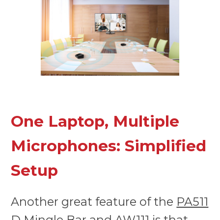
One Laptop, Multiple
Microphones: Simplified
Setup
Another great feature of the
PA511
D Mingle Bar
and
AW111
is that