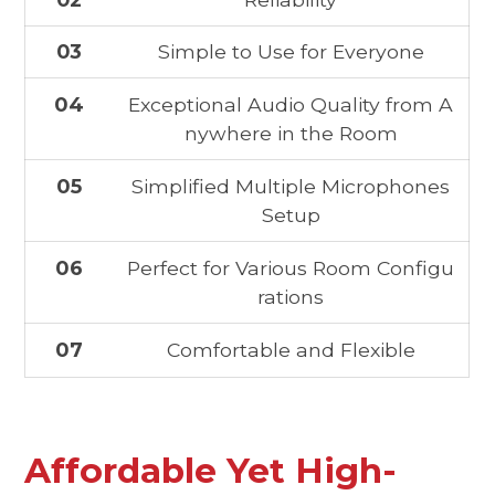
03
Simple to Use for Everyone
04
Exceptional Audio Quality from A
nywhere in the Room
05
Simplified Multiple Microphones
Setup
06
Perfect for Various Room Configu
rations
07
Comfortable and Flexible
Affordable Yet High-