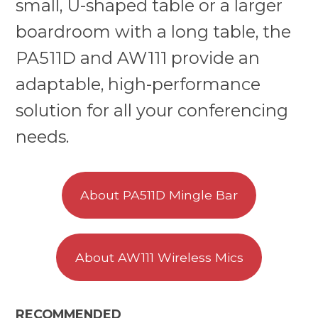
small, U-shaped table or a larger
boardroom with a long table, the
PA511D and AW111 provide an
adaptable, high-performance
solution for all your conferencing
needs.
About PA511D Mingle Bar
About AW111 Wireless Mics
RECOMMENDED