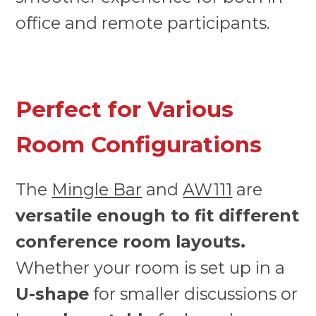
office and remote participants.
Perfect for Various
Room Configurations
The
Mingle Bar
and
AW111
are
versatile enough to fit different
conference room layouts.
Whether your room is set up in a
U-shape
for smaller discussions or