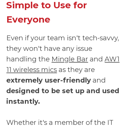
Simple to Use for
Everyone
Even if your team isn't tech-savvy,
they won't have any issue
handling the
Mingle Bar
and
AW1
11 wireless mics
as they are
extremely user-friendly
and
designed to be set up and used
instantly.
Whether it's a member of the IT