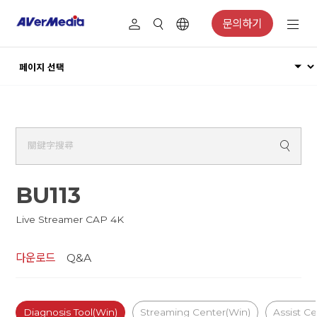
문의하기
BU113
Live Streamer CAP 4K
다운로드
Q&A
Diagnosis Tool(Win)
Streaming Center(Win)
Assist C