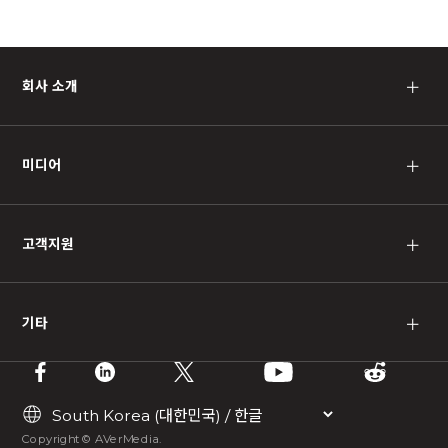
회사 소개
＋
미디어
＋
고객지원
＋
기타
＋
Copyright © AVerMedia.