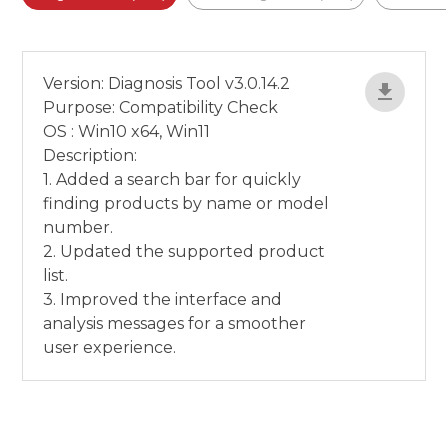
Version: Diagnosis Tool v3.0.14.2
Purpose: Compatibility Check
OS : Win10 x64, Win11
Description:
1. Added a search bar for quickly
finding products by name or model
number.
2. Updated the supported product
list.
3. Improved the interface and
analysis messages for a smoother
user experience.