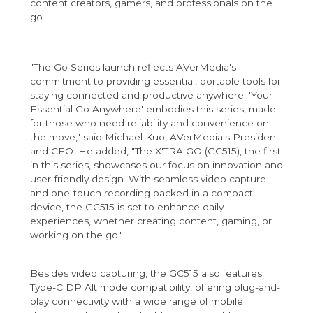
content creators, gamers, and professionals on the
go.
"The Go Series launch reflects AVerMedia's
commitment to providing essential, portable tools for
staying connected and productive anywhere. 'Your
Essential Go Anywhere' embodies this series, made
for those who need reliability and convenience on
the move," said Michael Kuo, AVerMedia's President
and CEO. He added, "The X'TRA GO (GC515), the first
in this series, showcases our focus on innovation and
user-friendly design. With seamless video capture
and one-touch recording packed in a compact
device, the GC515 is set to enhance daily
experiences, whether creating content, gaming, or
working on the go."
Besides video capturing, the GC515 also features
Type-C DP Alt mode compatibility, offering plug-and-
play connectivity with a wide range of mobile