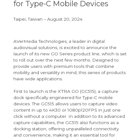
for Type-C Mobile Devices
Taipei, Taiwan – August 20, 2024
AVerMedia Technologies, a leader in digital
audiovisual solutions, is excited to announce the
launch of its new GO Series product line, which is set
to roll out over the next few months. Designed to
provide users with premium tools that combine
mobility and versatility in mind, this series of products
have wide applications.
First to launch is the X'TRA GO (GC515), a capture
dock specifically engineered for Type-C mobile
devices. The GC515 allows users to capture video
content in up to 4K30 or 1080p120FPS in just one
click without a computer. In addition to its advanced
capture capabilities, the GC515 also functions as a
docking station, offering unparalleled connectivity
and convenience, making it an essential tool for