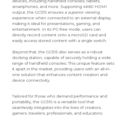
devices, including handheld consoles, tablets,
smartphones, and more. Supporting 4K60 HDMI
output, the GC515 ensures a superior viewing
experience when connected to an external display,
making it ideal for presentations, gaming, and
entertainment. In its PC-free mode, users can
directly record content onto a microSD card and
easily access stored content with a single switch.
Beyond that, the GC515 also serves as a robust
docking station, capable of securely holding a wide
range of handheld consoles. This unique feature sets
it apart in the market, providing users with an all-in-
one solution that enhances content creation and
device connectivity.
Tailored for those who demand performance and
portability, the GC515 is a versatile tool that
seamlessly integrates into the lives of creators,
gamers, travelers, professionals, and educators.