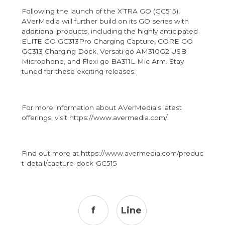
Following the launch of the X’TRA GO (GC515),
AVerMedia will further build on its GO series with
additional products, including the highly anticipated
ELITE GO GC313Pro Charging Capture, CORE GO
GC313 Charging Dock, Versati go AM310G2 USB
Microphone, and Flexi go BA311L Mic Arm. Stay
tuned for these exciting releases.
For more information about AVerMedia's latest
offerings, visit
https://www.avermedia.com/
Find out more at
https://www.avermedia.com/produc
t-detail/capture-dock-GC515
f
Line