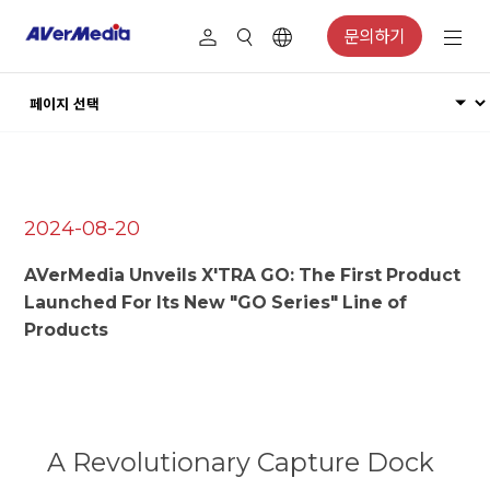
문의하기
2024-08-20
AVerMedia Unveils X'TRA GO: The First Product
Launched For Its New "GO Series" Line of
Products
A Revolutionary Capture Dock