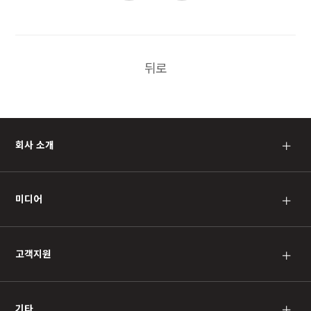
뒤로
회사 소개
＋
미디어
＋
고객지원
＋
기타
＋