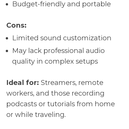
Budget-friendly and portable
Cons:
Limited sound customization
May lack professional audio
quality in complex setups
Ideal for:
Streamers, remote
workers, and those recording
podcasts or tutorials from home
or while traveling.