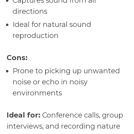
Captures sound from all
directions
Ideal for natural sound
reproduction
Cons:
Prone to picking up unwanted
noise or echo in noisy
environments
Ideal for:
Conference calls, group
interviews, and recording nature