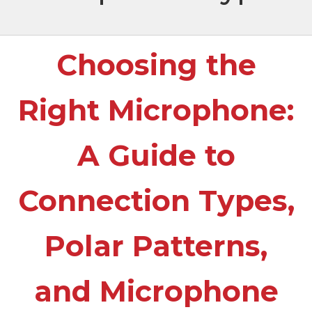
Choosing the
Right Microphone:
A Guide to
Connection Types,
Polar Patterns,
and Microphone