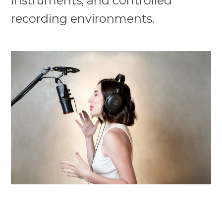
instruments, and controlled
recording environments.