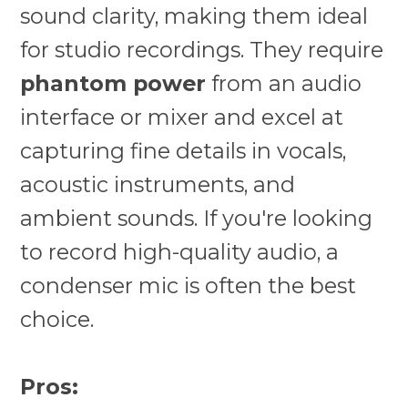
sound clarity, making them ideal
for studio recordings. They require
phantom power
from an audio
interface or mixer and excel at
capturing fine details in vocals,
acoustic instruments, and
ambient sounds. If you're looking
to record high-quality audio, a
condenser mic is often the best
choice.
Pros: