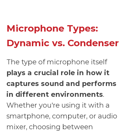
Microphone Types:
Dynamic vs. Condenser
The type of microphone itself
plays a crucial role in how it
captures sound and performs
in different environments
.
Whether you're using it with a
smartphone, computer, or audio
mixer, choosing between