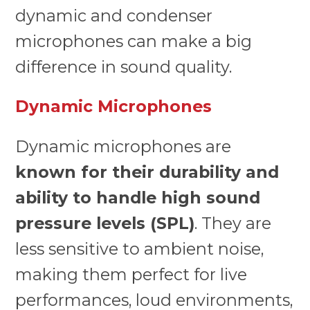
dynamic and condenser
microphones can make a big
difference in sound quality.
Dynamic Microphones
Dynamic microphones are
known for their durability and
ability to handle high sound
pressure levels (SPL)
. They are
less sensitive to ambient noise,
making them perfect for live
performances, loud environments,