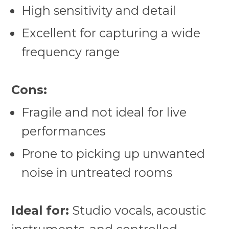
High sensitivity and detail
Excellent for capturing a wide
frequency range
Cons:
Fragile and not ideal for live
performances
Prone to picking up unwanted
noise in untreated rooms
Ideal for:
Studio vocals, acoustic