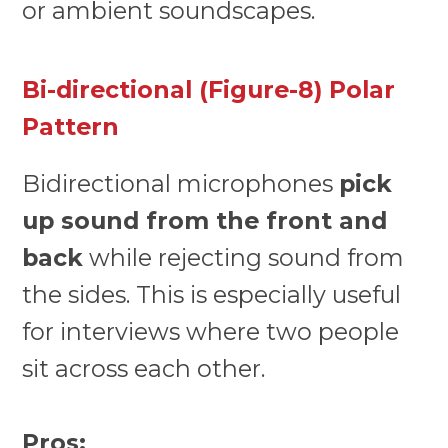
or ambient soundscapes.
Bi-directional (Figure-8) Polar
Pattern
Bidirectional microphones
pick
up sound from the front and
back
while rejecting sound from
the sides. This is especially useful
for interviews where two people
sit across each other.
Pros: