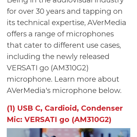
for over 30 years and tapping on
its technical expertise, AVerMedia
offers a range of microphones
that cater to different use cases,
including the newly released
VERSATI go (AM310G2)
microphone. Learn more about
AVerMedia's microphone below.
(1) USB C, Cardioid, Condenser
Mic: VERSATI go (AM310G2)