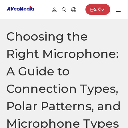
문의하기
Choosing the
Right Microphone:
A Guide to
Connection Types,
Polar Patterns, and
Microphone Types