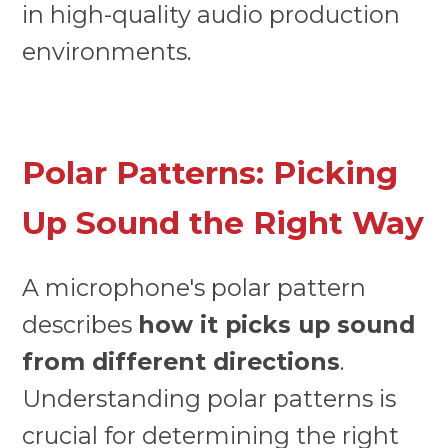
in high-quality audio production
environments.
Polar Patterns: Picking
Up Sound the Right Way
A microphone's polar pattern
describes
how it picks up sound
from different directions
.
Understanding polar patterns is
crucial for determining the right