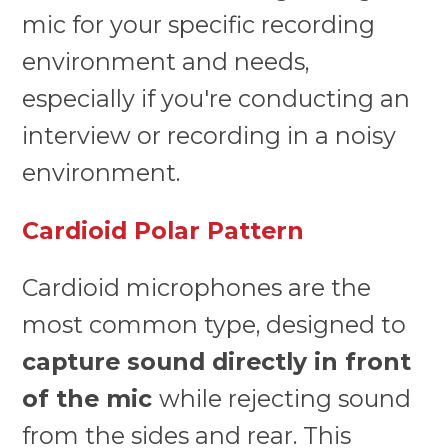
mic for your specific recording
environment and needs,
especially if you're conducting an
interview or recording in a noisy
environment.
Cardioid Polar Pattern
Cardioid microphones are the
most common type, designed to
capture sound directly in front
of the mic
while rejecting sound
from the sides and rear. This