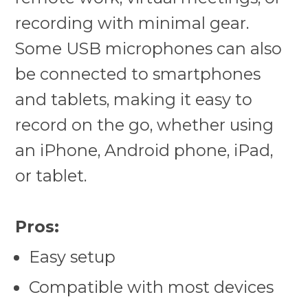
recording with minimal gear.
Some USB microphones can also
be connected to smartphones
and tablets, making it easy to
record on the go, whether using
an iPhone, Android phone, iPad,
or tablet.
Pros:
Easy setup
Compatible with most devices