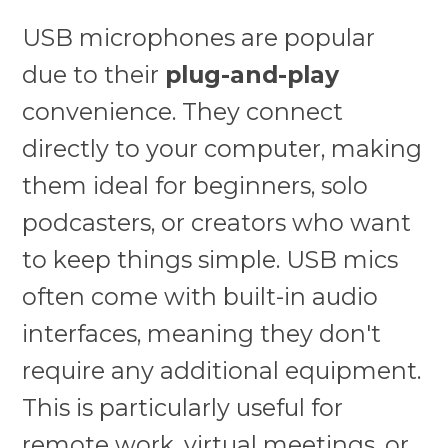
USB microphones are popular
due to their
plug-and-play
convenience. They connect
directly to your computer, making
them ideal for beginners, solo
podcasters, or creators who want
to keep things simple. USB mics
often come with built-in audio
interfaces, meaning they don't
require any additional equipment.
This is particularly useful for
remote work, virtual meetings, or