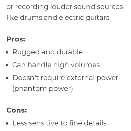
or recording louder sound sources
like drums and electric guitars.
Pros:
Rugged and durable
Can handle high volumes
Doesn't require external power
(phantom power)
Cons:
Less sensitive to fine details