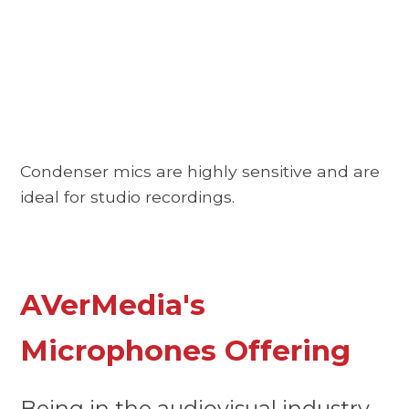
Condenser mics are highly sensitive and are
ideal for studio recordings.
AVerMedia's
Microphones Offering
Being in the audiovisual industry