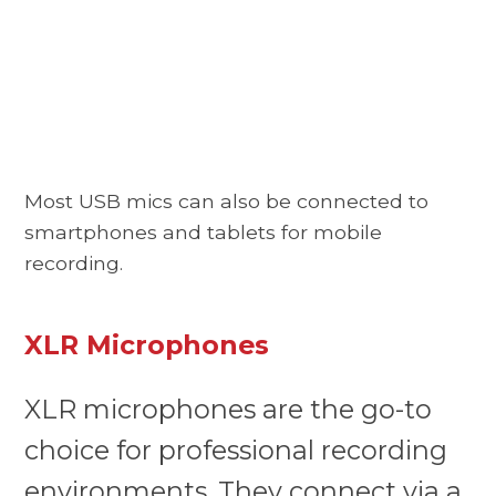
Most USB mics can also be connected to
smartphones and tablets for mobile
recording.
XLR Microphones
XLR microphones are the go-to
choice for professional recording
environments. They connect via a