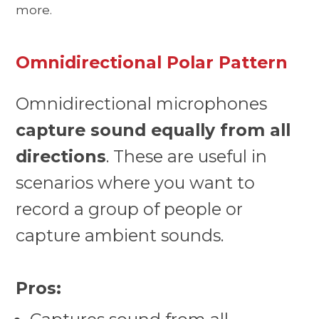
more.
Omnidirectional Polar Pattern
Omnidirectional microphones
capture sound equally from all
directions
. These are useful in
scenarios where you want to
record a group of people or
capture ambient sounds.
Pros: