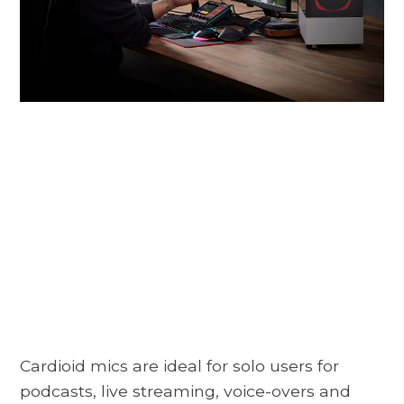
Cardioid mics are ideal for solo users for
podcasts, live streaming, voice-overs and