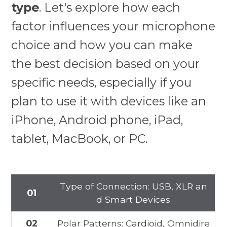
type
. Let's explore how each
factor influences your microphone
choice and how you can make
the best decision based on your
specific needs, especially if you
plan to use it with devices like an
iPhone, Android phone, iPad,
tablet, MacBook, or PC.
Type of Connection: USB, XLR an
01
d Smart Devices
02
Polar Patterns: Cardioid, Omnidire