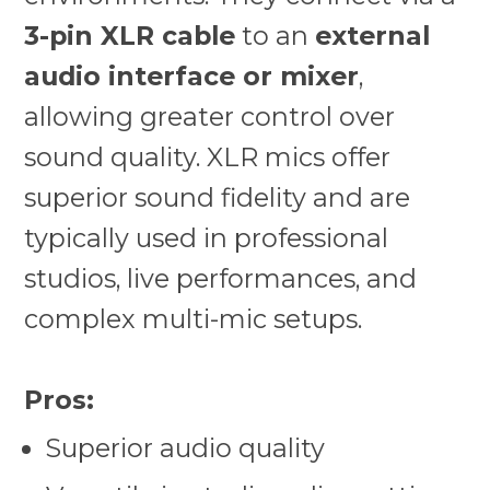
3-pin XLR cable
to an
external
audio interface or mixer
,
allowing greater control over
sound quality. XLR mics offer
superior sound fidelity and are
typically used in professional
studios, live performances, and
complex multi-mic setups.
Pros:
Superior audio quality