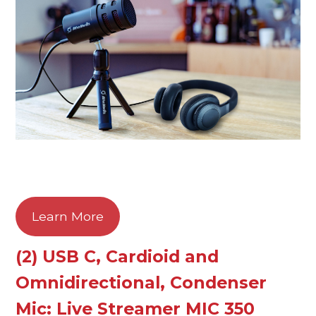
Learn More
(2) USB C, Cardioid and
Omnidirectional, Condenser
Mic: Live Streamer MIC 350