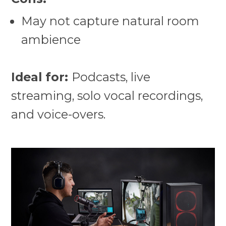
May not capture natural room
ambience
Ideal for:
Podcasts, live
streaming, solo vocal recordings,
and voice-overs.