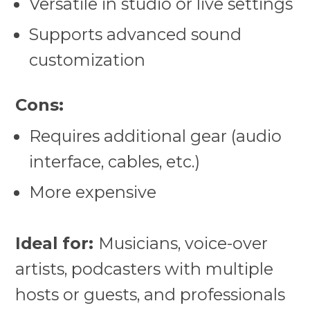
Versatile in studio or live settings
Supports advanced sound
customization
Cons:
Requires additional gear (audio
interface, cables, etc.)
More expensive
Ideal for:
Musicians, voice-over
artists, podcasters with multiple
hosts or guests, and professionals