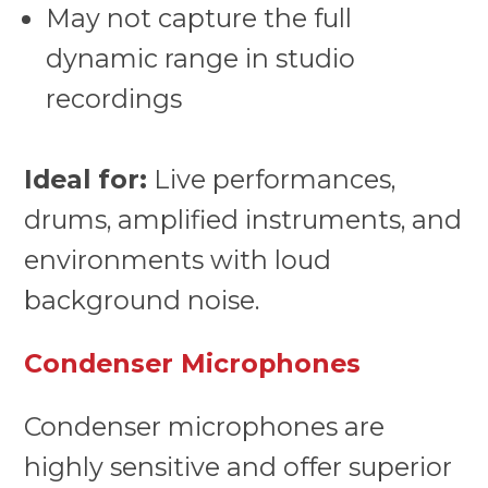
May not capture the full
dynamic range in studio
recordings
Ideal for:
Live performances,
drums, amplified instruments, and
environments with loud
background noise.
Condenser Microphones
Condenser microphones are
highly sensitive and offer superior