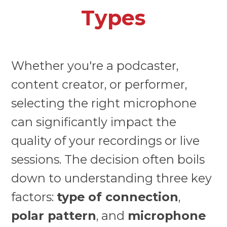
Types
Whether you're a podcaster,
content creator, or performer,
selecting the right microphone
can significantly impact the
quality of your recordings or live
sessions. The decision often boils
down to understanding three key
factors:
type of connection
,
polar pattern
, and
microphone