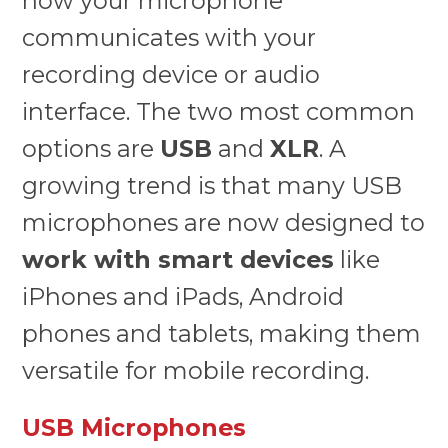
how your microphone
communicates with your
recording device or audio
interface. The two most common
options are
USB
and
XLR
. A
growing trend is that many USB
microphones are now designed to
work with smart devices
like
iPhones and iPads, Android
phones and tablets, making them
versatile for mobile recording.
USB Microphones