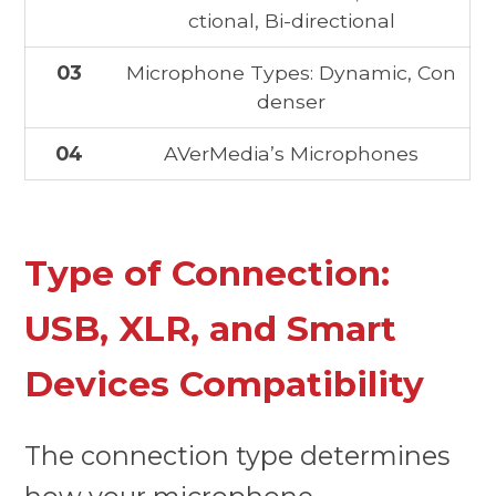
ctional, Bi-directional
03
Microphone Types: Dynamic, Con
denser
04
AVerMedia’s Microphones
Type of Connection:
USB, XLR, and Smart
Devices Compatibility
The connection type determines