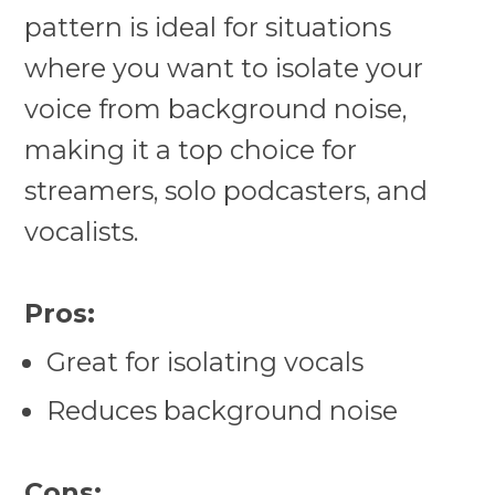
pattern is ideal for situations
where you want to isolate your
voice from background noise,
making it a top choice for
streamers, solo podcasters, and
vocalists.
Pros:
Great for isolating vocals
Reduces background noise
Cons: