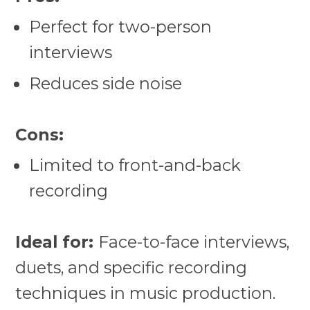
Perfect for two-person
interviews
Reduces side noise
Cons:
Limited to front-and-back
recording
Ideal for:
Face-to-face interviews,
duets, and specific recording
techniques in music production.