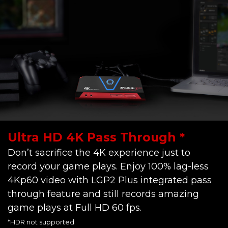
Ultra HD 4K Pass Through *
Don’t sacrifice the 4K experience just to
record your game plays. Enjoy 100% lag-less
4Kp60 video with LGP2 Plus integrated pass
through feature and still records amazing
game plays at Full HD 60 fps.
*HDR not supported