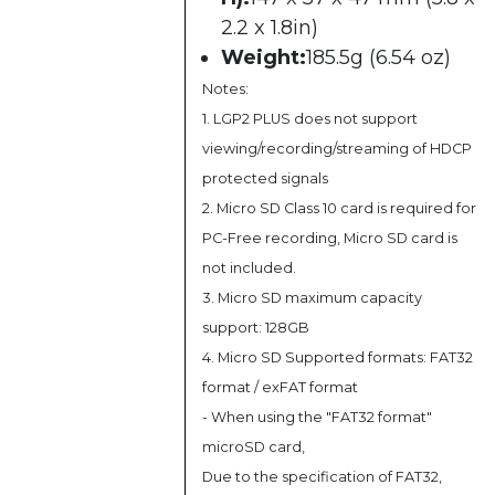
2.2 x 1.8in)
Weight:
185.5g (6.54 oz)
Notes:
1. LGP2 PLUS does not support
viewing/recording/streaming of HDCP
protected signals
2. Micro SD Class 10 card is required for
PC-Free recording, Micro SD card is
not included.
3. Micro SD maximum capacity
support: 128GB
4. Micro SD Supported formats: FAT32
format / exFAT format
- When using the "FAT32 format"
microSD card,
Due to the specification of FAT32,