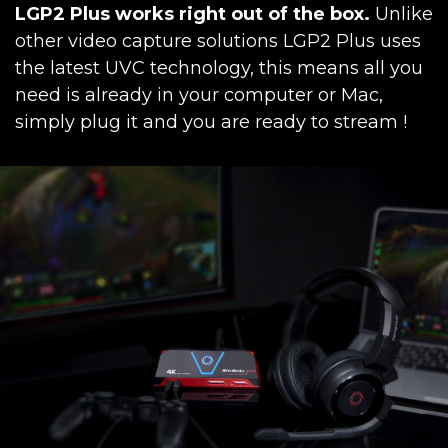
LGP2 Plus works right out of the box.
Unlike
other video capture solutions LGP2 Plus uses
the latest UVC technology, this means all you
need is already in your computer or Mac,
simply plug it and you are ready to stream !