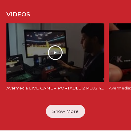
VIDEOS
Avermedia LIVE GAMER PORTABLE 2 PLUS 4K REVIEW and Unboxing - LGP 2 PLUS REVIEW
Avermedia:
Show More