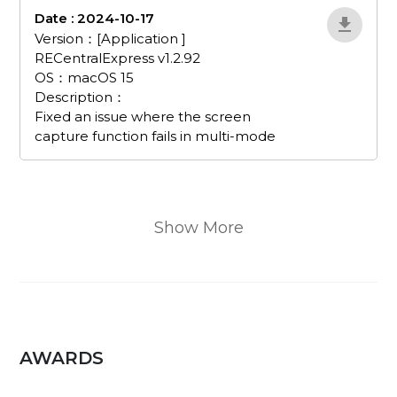
Date : 2024-10-17
EvJnWDRX
Version：[Application ]
RECentralExpress v1.2.92
OS：macOS 15
Description：
Fixed an issue where the screen
capture function fails in multi-mode
Show More
AWARDS