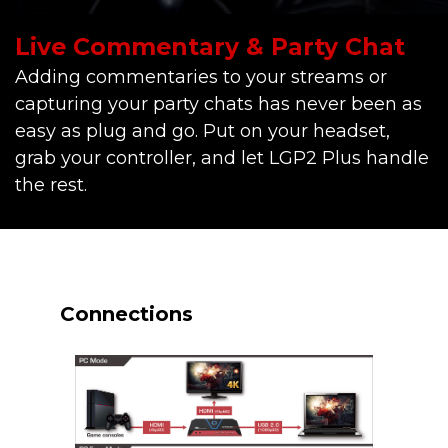
Live Commentary & Party Chat
Adding commentaries to your streams or
capturing your party chats has never been as
easy as plug and go. Put on your headset,
grab your controller, and let LGP2 Plus handle
the rest.
Connections