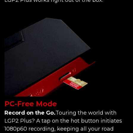
PC-Free Mode
Record on the Go.
Touring the world with
LGP2 Plus? A tap on the hot button initiates
1080p60 recording, keeping all your road