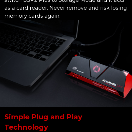
switch LGP2 Plus to Storage Mode and it acts
as a card reader. Never remove and risk losing
memory cards again.
Simple Plug and Play
Technology