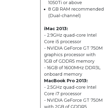
1050Ti or above
8 GB RAM recommended
(Dual-channel)​
iMac 2013:
- 2.9GHz quad-core Intel
Core i5 processor
- NVIDIA GeForce GT 750M
graphics processor with
1GB of GDDR5 memory
- 16GB of 1600MHz DDR3L
onboard memory
MacBook Pro 2013:
- 2.5GHz quad-core Intel
Core i7 processor
- NVIDIA GeForce GT 750M
with 2GB of GDDR5