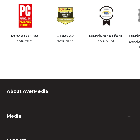
PCMAG.COM
HDR247
Hardwaresfera
Dark
2018-06-11
2018-05-14
2018-04-01
Revi
About AVerMedia
＋
Media
＋