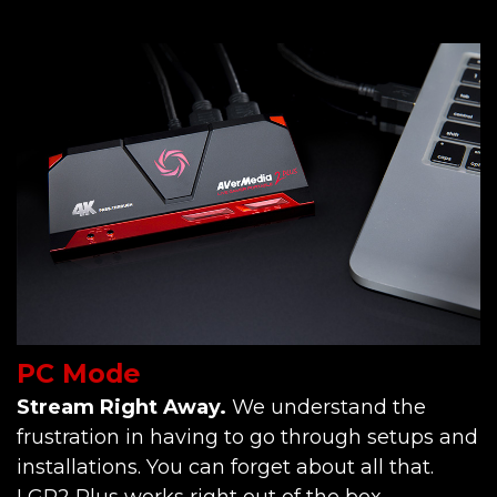
PC Mode
Stream Right Away.
We understand the
frustration in having to go through setups and
installations. You can forget about all that.
LGP2 Plus works right out of the box.