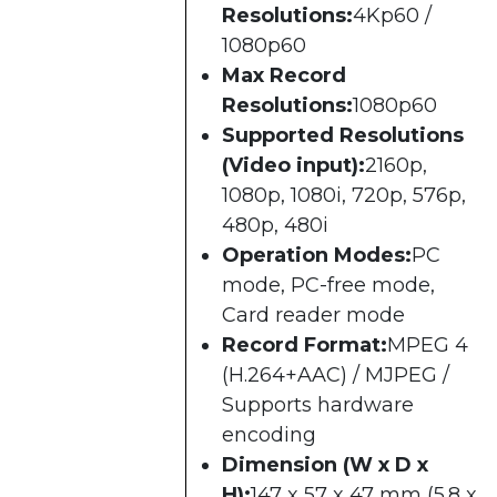
Resolutions:
4Kp60 /
1080p60
Max Record
Resolutions:
1080p60
Supported Resolutions
(Video input):
2160p,
1080p, 1080i, 720p, 576p,
480p, 480i
Operation Modes:
PC
mode, PC-free mode,
Card reader mode
Record Format:
MPEG 4
(H.264+AAC) / MJPEG /
Supports hardware
encoding
Dimension (W x D x
H):
147 x 57 x 47 mm (5.8 x