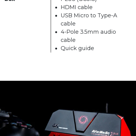
HDMI cable
USB Micro to Type-A
cable
4-Pole 3.5mm audio
cable
Quick guide