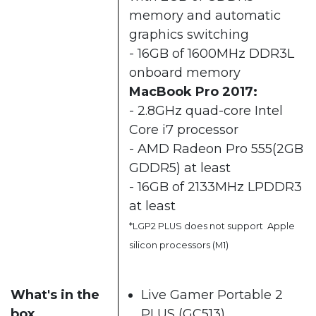
memory and automatic
graphics switching
- 16GB of 1600MHz DDR3L
onboard memory
MacBook Pro 2017:
- 2.8GHz quad-core Intel
Core i7 processor
- AMD Radeon Pro 555(2GB
GDDR5) at least
- 16GB of 2133MHz LPDDR3
at least
*LGP2 PLUS does not support Apple
silicon processors (M1)
What's in the
Live Gamer Portable 2
box
PLUS (GC513)