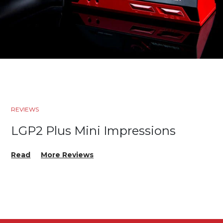
REVIEWS
LGP2 Plus Mini Impressions
Read
More Reviews