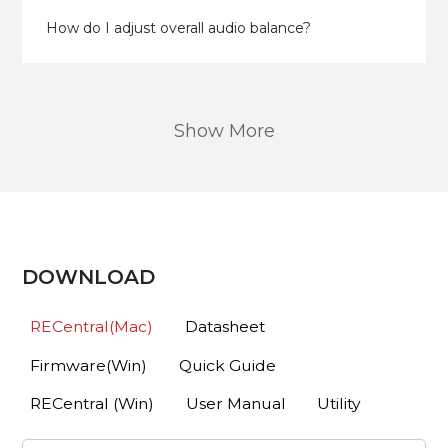
How do I adjust overall audio balance?
Show More
DOWNLOAD
RECentral(Mac)
Datasheet
Firmware(Win)
Quick Guide
RECentral (Win)
User Manual
Utility