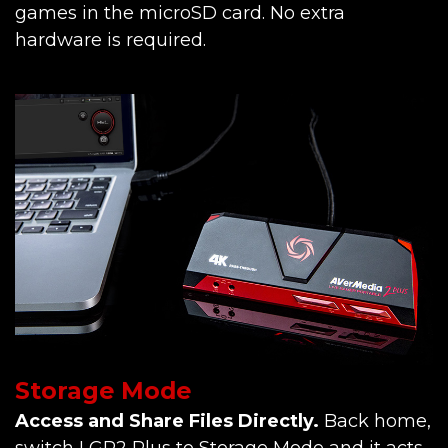
games in the microSD card. No extra
hardware is required.
Storage Mode
Access and Share Files Directly.
Back home,