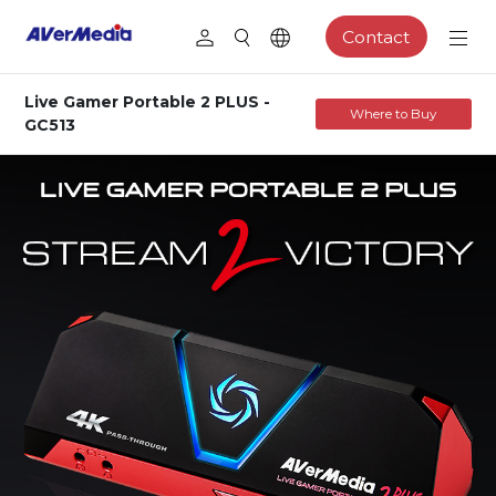
Contact
Live Gamer Portable 2 PLUS -
Where to Buy
GC513