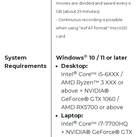
movies are divided and saved every 4
GB (about 25 minutes).
- Continuous recording is possible
when using "exFAT format" microSD
card
®
System
Windows
10 / 11 or later​
Requirements
Desktop:
®
Intel
Core™ i5-6XXX /
AMD Ryzen™ 3 XXX or
above + NVIDIA®
GeForce® GTX 1060 /
AMD RX5700 or above​
Laptop:
®
Intel
Core™ i7-7700HQ
+ NVIDIA® GeForce® GTX