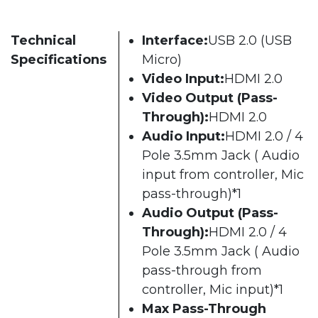
Technical
Interface:
USB 2.0 (USB
Specifications
Micro)
Video Input:
HDMI 2.0
Video Output (Pass-
Through):
HDMI 2.0
Audio Input:
HDMI 2.0 / 4
Pole 3.5mm Jack ( Audio
input from controller, Mic
pass-through)*1
Audio Output (Pass-
Through):
HDMI 2.0 / 4
Pole 3.5mm Jack ( Audio
pass-through from
controller, Mic input)*1
Max Pass-Through