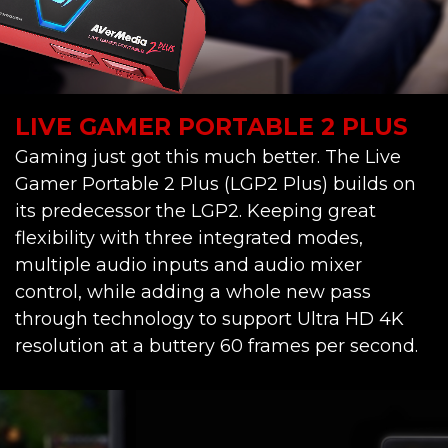
LIVE GAMER PORTABLE 2 PLUS
Gaming just got this much better. The Live
Gamer Portable 2 Plus (LGP2 Plus) builds on
its predecessor the LGP2. Keeping great
flexibility with three integrated modes,
multiple audio inputs and audio mixer
control, while adding a whole new pass
through technology to support Ultra HD 4K
resolution at a buttery 60 frames per second.