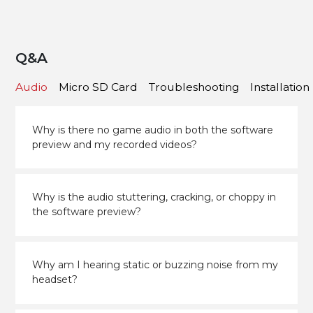
Q&A
Audio
Micro SD Card
Troubleshooting
Installation
Why is there no game audio in both the software
preview and my recorded videos?
Why is the audio stuttering, cracking, or choppy in
the software preview?
Why am I hearing static or buzzing noise from my
headset?